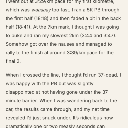
I went out at 3:29/km pace for my first kilometre,
which was
waaaaay
too fast. I ran a 5K PB through
the first half (18:18) and then faded a bit in the back
half (18:41). At the 7km mark, I thought I was going
to puke and ran my slowest 2km (3:44 and 3:47).
Somehow got over the nausea and managed to
rally to the finish at around 3:39/km pace for the
final 2.
When I crossed the line, I thought I’d run 37-dead. I
was happy with the PB but was slightly
disappointed at not having gone under the 37-
minute barrier. When I was wandering back to the
car, the results came through, and my net time
revealed I’d just snuck under. It’s ridiculous how
dramatically one or two measly seconds can