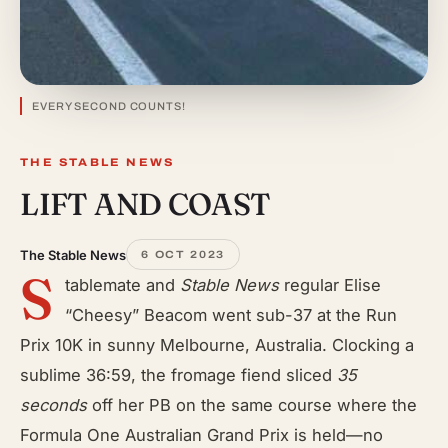
EVERY SECOND COUNTS!
THE STABLE NEWS
LIFT AND COAST
The Stable News
6 OCT 2023
S
tablemate and
Stable News
regular Elise
“Cheesy” Beacom went sub-37 at the Run
Prix 10K in sunny Melbourne, Australia. Clocking a
sublime 36:59, the fromage fiend sliced
35
seconds
off her PB on the same course where the
Formula One Australian Grand Prix is held—no