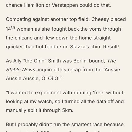
chance Hamilton or Verstappen could do that.
Competing against another top field, Cheesy placed
th
14
woman as she fought back the voms through
the chicane and flew down the home straight
quicker than hot fondue on Stazza’s chin. Result!
As Ally “the Chin” Smith was Berlin-bound,
The
Stable News
acquired this recap from the “Aussie
Aussie Aussie, Oi Oi Oi”:
“I wanted to experiment with running ‘free’ without
looking at my watch, so I turned all the data off and
manually split it through 5km.
But I probably didn’t run the smartest race because