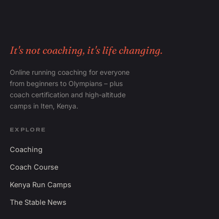
It's not coaching, it's life changing.
Online running coaching for everyone
from beginners to Olympians – plus
coach certification and high-altitude
camps in Iten, Kenya.
EXPLORE
Coaching
Coach Course
Kenya Run Camps
The Stable News