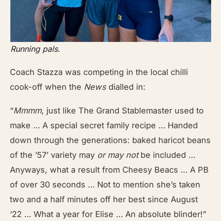
Running pals
.
Coach Stazza was competing in the local chilli
cook-off when the
News
dialled in:
“
Mmmm
, just like The Grand Stablemaster used to
make … A special secret family recipe … Handed
down through the generations: baked haricot beans
of the ’57’ variety may
or may not
be included …
Anyways, what a result from Cheesy Beacs … A PB
of over 30 seconds … Not to mention she’s taken
two and a half minutes off her best since August
‘22 … What a year for Elise … An absolute blinder!”