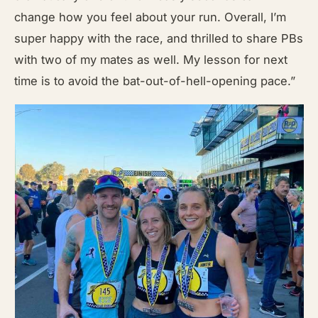
change how you feel about your run. Overall, I’m
super happy with the race, and thrilled to share PBs
with two of my mates as well. My lesson for next
time is to avoid the bat-out-of-hell-opening pace.”