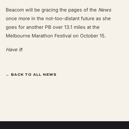
Beacom will be gracing the pages of the
News
once more in the not-too-distant future as she
goes for another PB over 13.1 miles at the
Melbourne Marathon Festival on October 15.
Have it
!
← BACK TO ALL NEWS