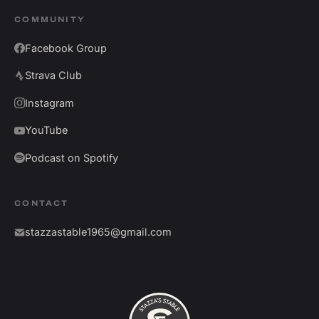
COMMUNITY
Facebook Group
Strava Club
Instagram
YouTube
Podcast on Spotify
CONTACT
stazzastable1965@gmail.com