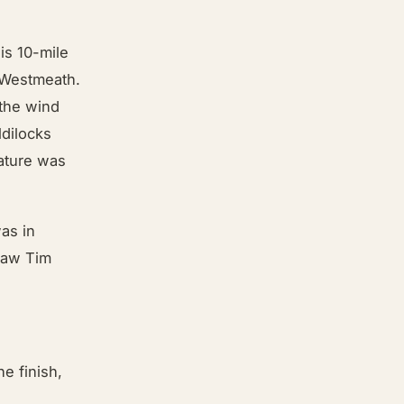
is 10-mile
o Westmeath.
 the wind
ldilocks
rature was
as in
 saw Tim
he finish,