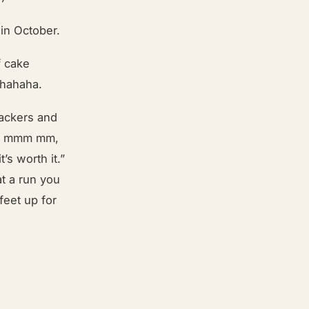
 in October.
f cake
 hahaha.
ackers and
mmm mmm mm,
’s worth it.”
t a run you
feet up for