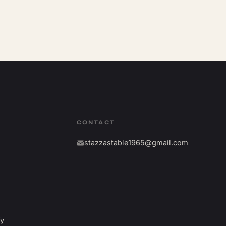
CONTACT
stazzastable1965@gmail.com
fy