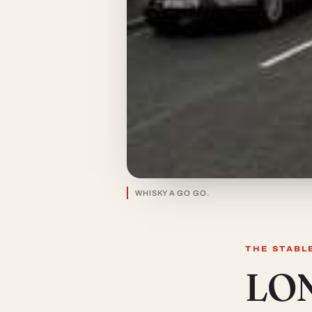
WHISKY A GO GO.
THE STABL
LO