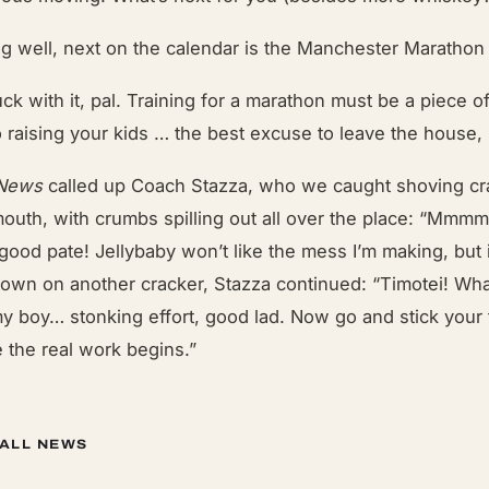
ng well, next on the calendar is the Manchester Marathon
uck with it, pal. Training for a marathon must be a piece o
 raising your kids … the best excuse to leave the house,
 News
called up Coach Stazza, who we caught shoving cr
 mouth, with crumbs spilling out all over the place: “M
good pate! Jellybaby won’t like the mess I’m making, but it
own on another cracker, Stazza continued: “Timotei! Wha
y boy… stonking effort, good lad. Now go and stick your 
 the real work begins.”
 ALL NEWS