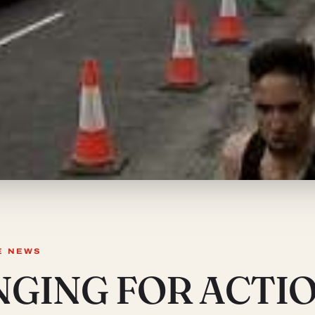
E NEWS
NGING FOR ACTI