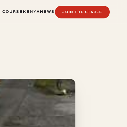
 COURSE
KENYA
NEWS
JOIN THE STABLE
 COURSE
KENYA
NEWS