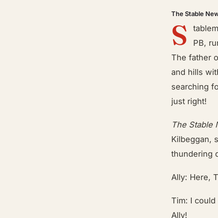
The Stable Ne
S
tablem
PB, ru
The father 
and hills wi
searching f
just right!
The Stable
Kilbeggan, 
thundering 
Ally: Here, T
Tim: I could
Ally!