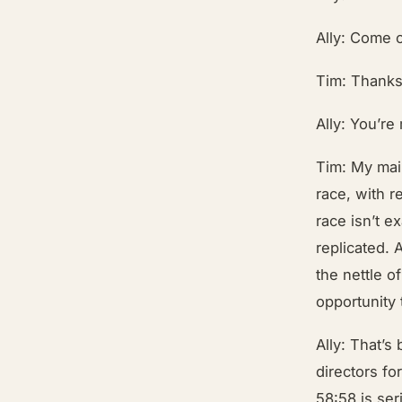
Ally: Come o
Tim: Thanks
Ally: You’re
Tim: My main
race, with r
race isn’t e
replicated. 
the nettle o
opportunity 
Ally: That’s 
directors fo
58:58 is se