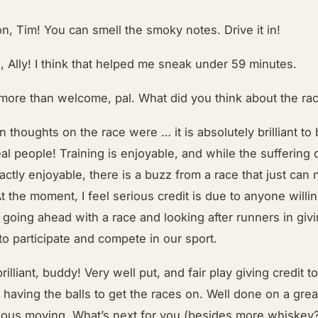
n, Tim! You can smell the smoky notes. Drive it in!
, Ally! I think that helped me sneak under 59 minutes.
 more than welcome, pal. What did you think about the ra
 thoughts on the race were … it is absolutely brilliant to 
eal people! Training is enjoyable, and while the suffering 
xactly enjoyable, there is a buzz from a race that just can 
At the moment, I feel serious credit is due to anyone willi
f going ahead with a race and looking after runners in giv
to participate and compete in our sport.
brilliant, buddy! Very well put, and fair play giving credit t
r having the balls to get the races on. Well done on a gre
rious moving. What’s next for you (besides more whiskey