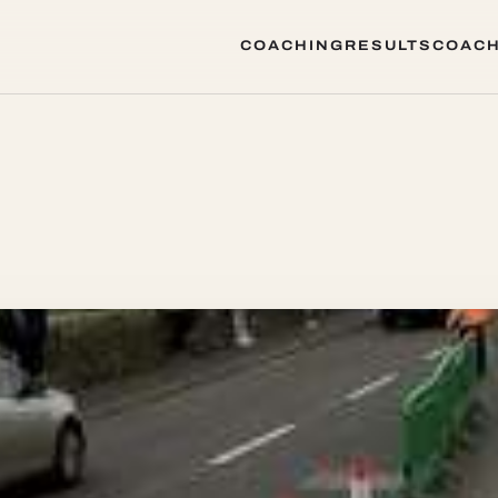
COACHING
RESULTS
COACH
COACHING
RESULTS
COACH