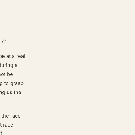
ce?
be at a real
during a
not be
ng to grasp
ing us the
o the race
at race—
?)