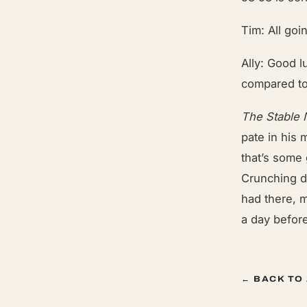
Tim: All goi
Ally: Good l
compared to
The Stable
pate in his
that’s some 
Crunching d
had there, m
a day before
← BACK TO