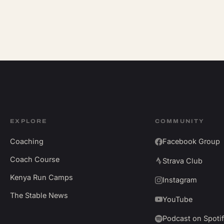
EXPLORE
COMMUNITY
Coaching
Facebook Group
Coach Course
Strava Club
Kenya Run Camps
Instagram
The Stable News
YouTube
Podcast on Spoti