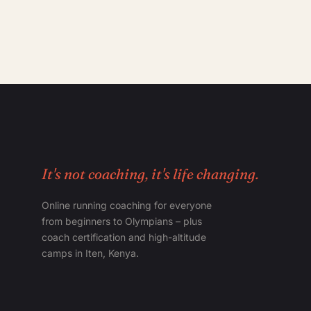
It's not coaching, it's life changing.
Online running coaching for everyone
from beginners to Olympians – plus
coach certification and high-altitude
camps in Iten, Kenya.