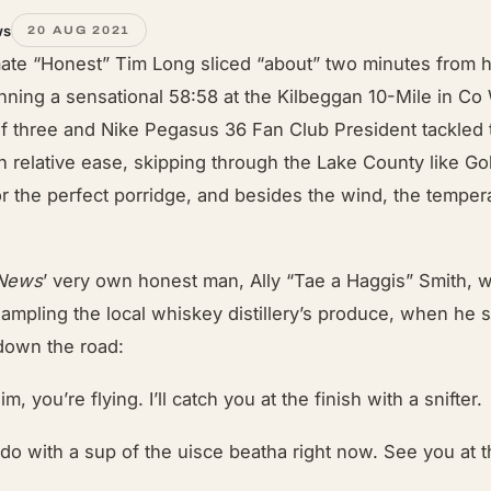
ws
20 AUG 2021
ate “Honest” Tim Long sliced “about” two minutes from h
nning a sensational 58:58 at the Kilbeggan 10-Mile in C
of three and Nike Pegasus 36 Fan Club President tackled
th relative ease, skipping through the Lake County like Go
or the perfect porridge, and besides the wind, the tempe
 News
’ very own honest man, Ally “Tae a Haggis” Smith, w
sampling the local whiskey distillery’s produce, when he
down the road:
im, you’re flying. I’ll catch you at the finish with a snifter.
 do with a sup of the uisce beatha right now. See you at t