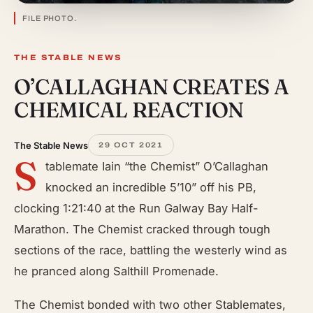
FILE PHOTO.
THE STABLE NEWS
O’CALLAGHAN CREATES A
CHEMICAL REACTION
The Stable News
29 OCT 2021
S
tablemate Iain “the Chemist” O’Callaghan
knocked an incredible 5’10” off his PB,
clocking 1:21:40 at the Run Galway Bay Half-
Marathon. The Chemist cracked through tough
sections of the race, battling the westerly wind as
he pranced along Salthill Promenade.
The Chemist bonded with two other Stablemates,