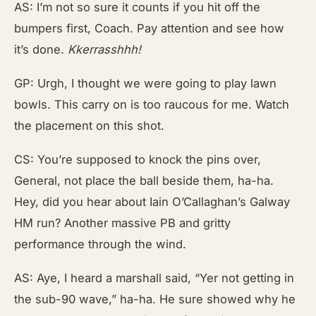
AS: I’m not so sure it counts if you hit off the
bumpers first, Coach. Pay attention and see how
it’s done.
Kkerrasshhh!
GP: Urgh, I thought we were going to play lawn
bowls. This carry on is too raucous for me. Watch
the placement on this shot.
CS: You’re supposed to knock the pins over,
General, not place the ball beside them, ha-ha.
Hey, did you hear about Iain O’Callaghan’s Galway
HM run? Another massive PB and gritty
performance through the wind.
AS: Aye, I heard a marshall said, “Yer not getting in
the sub-90 wave,” ha-ha. He sure showed why he