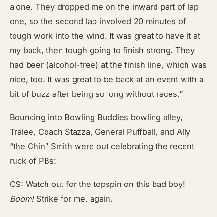
alone. They dropped me on the inward part of lap
one, so the second lap involved 20 minutes of
tough work into the wind. It was great to have it at
my back, then tough going to finish strong. They
had beer (alcohol-free) at the finish line, which was
nice, too. It was great to be back at an event with a
bit of buzz after being so long without races.”
Bouncing into Bowling Buddies bowling alley,
Tralee, Coach Stazza, General Puffball, and Ally
“the Chin” Smith were out celebrating the recent
ruck of PBs:
CS: Watch out for the topspin on this bad boy!
Boom!
Strike for me, again.