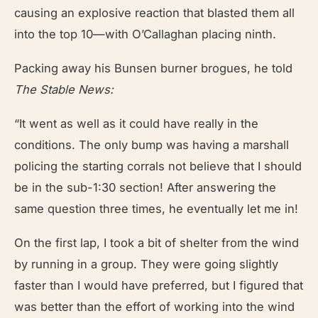
causing an explosive reaction that blasted them all
into the top 10—with O’Callaghan placing ninth.
Packing away his Bunsen burner brogues, he told
The Stable News:
“It went as well as it could have really in the
conditions. The only bump was having a marshall
policing the starting corrals not believe that I should
be in the sub-1:30 section! After answering the
same question three times, he eventually let me in!
On the first lap, I took a bit of shelter from the wind
by running in a group. They were going slightly
faster than I would have preferred, but I figured that
was better than the effort of working into the wind