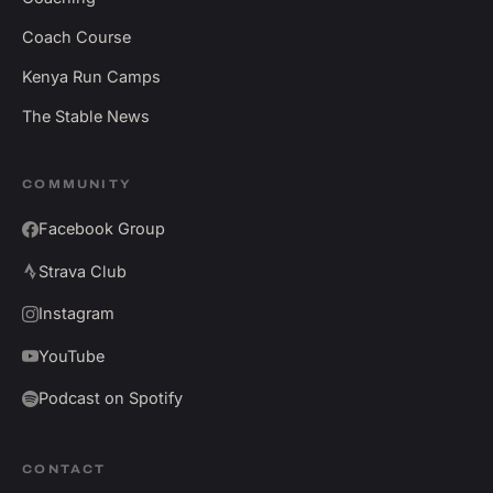
Coach Course
Kenya Run Camps
The Stable News
COMMUNITY
Facebook Group
Strava Club
Instagram
YouTube
Podcast on Spotify
CONTACT