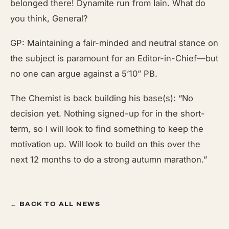
belonged there! Dynamite run from Iain. What do
you think, General?
GP: Maintaining a fair-minded and neutral stance on
the subject is paramount for an Editor-in-Chief—but
no one can argue against a 5’10” PB.
The Chemist is back building his base(s): “No
decision yet. Nothing signed-up for in the short-
term, so I will look to find something to keep the
motivation up. Will look to build on this over the
next 12 months to do a strong autumn marathon.”
← BACK TO ALL NEWS