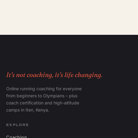
It's not coaching, it's life changing.
Online running coaching for everyone
from beginners to Olympians – plus
coach certification and high-altitude
camps in Iten, Kenya.
EXPLORE
Coaching