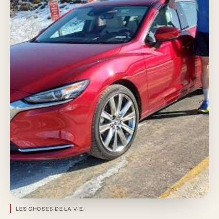
LES CHOSES DE LA VIE.