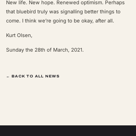
New life. New hope. Renewed optimism. Perhaps
that bluebird truly was signalling better things to
come. I think we’re going to be okay, after all.
Kurt Olsen,
Sunday the 28th of March, 2021.
← BACK TO ALL NEWS