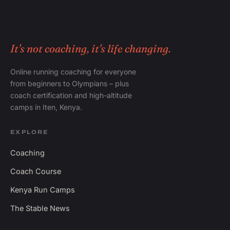
It's not coaching, it's life changing.
Online running coaching for everyone
from beginners to Olympians – plus
coach certification and high-altitude
camps in Iten, Kenya.
EXPLORE
Coaching
Coach Course
Kenya Run Camps
The Stable News