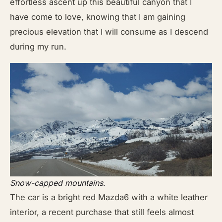
effortless ascent up this beautiful canyon that I
have come to love, knowing that I am gaining
precious elevation that I will consume as I descend
during my run.
Snow-capped mountains
.
The car is a bright red Mazda6 with a white leather
interior, a recent purchase that still feels almost