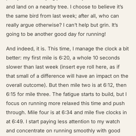
and land on a nearby tree. I choose to believe it’s
the same bird from last week; after all, who can
really argue otherwise? I can’t help but grin. It’s
going to be another good day for running!
And indeed, it is. This time, I manage the clock a bit
better: my first mile is 6:20, a whole 10 seconds
slower than last week (insert eye roll here, as if
that small of a difference will have an impact on the
overall outcome). But then mile two is at 6:12, then
6:15 for mile three. The fatigue starts to build, but I
focus on running more relaxed this time and push
through. Mile four is at 6:34 and mile five clocks in
at 6:49. I start paying less attention to my watch
and concentrate on running smoothly with good