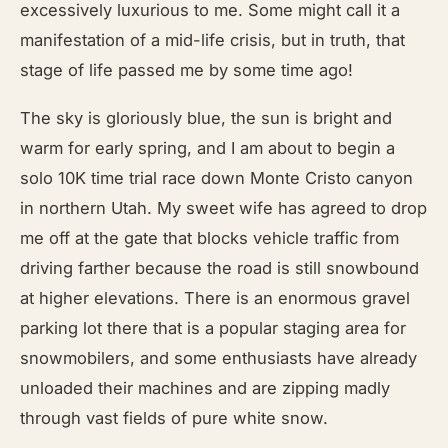
excessively luxurious to me. Some might call it a
manifestation of a mid-life crisis, but in truth, that
stage of life passed me by some time ago!
The sky is gloriously blue, the sun is bright and
warm for early spring, and I am about to begin a
solo 10K time trial race down Monte Cristo canyon
in northern Utah. My sweet wife has agreed to drop
me off at the gate that blocks vehicle traffic from
driving farther because the road is still snowbound
at higher elevations. There is an enormous gravel
parking lot there that is a popular staging area for
snowmobilers, and some enthusiasts have already
unloaded their machines and are zipping madly
through vast fields of pure white snow.