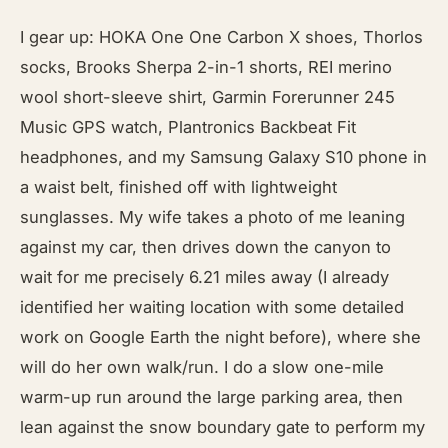
I gear up: HOKA One One Carbon X shoes, Thorlos
socks, Brooks Sherpa 2-in-1 shorts, REI merino
wool short-sleeve shirt, Garmin Forerunner 245
Music GPS watch, Plantronics Backbeat Fit
headphones, and my Samsung Galaxy S10 phone in
a waist belt, finished off with lightweight
sunglasses. My wife takes a photo of me leaning
against my car, then drives down the canyon to
wait for me precisely 6.21 miles away (I already
identified her waiting location with some detailed
work on Google Earth the night before), where she
will do her own walk/run. I do a slow one-mile
warm-up run around the large parking area, then
lean against the snow boundary gate to perform my