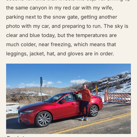
the same canyon in my red car with my wife,
parking next to the snow gate, getting another
photo with my car, and preparing to run. The sky is
clear and blue today, but the temperatures are
much colder, near freezing, which means that
leggings, jacket, hat, and gloves are in order.