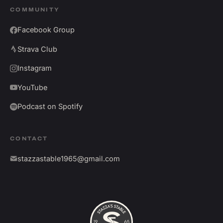
COMMUNITY
Facebook Group
Strava Club
Instagram
YouTube
Podcast on Spotify
CONTACT
stazzastable1965@gmail.com