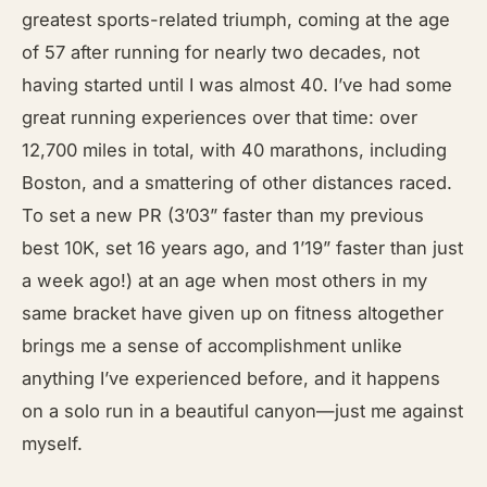
greatest sports-related triumph, coming at the age
of 57 after running for nearly two decades, not
having started until I was almost 40. I’ve had some
great running experiences over that time: over
12,700 miles in total, with 40 marathons, including
Boston, and a smattering of other distances raced.
To set a new PR (3’03” faster than my previous
best 10K, set 16 years ago, and 1’19” faster than just
a week ago!) at an age when most others in my
same bracket have given up on fitness altogether
brings me a sense of accomplishment unlike
anything I’ve experienced before, and it happens
on a solo run in a beautiful canyon—just me against
myself.