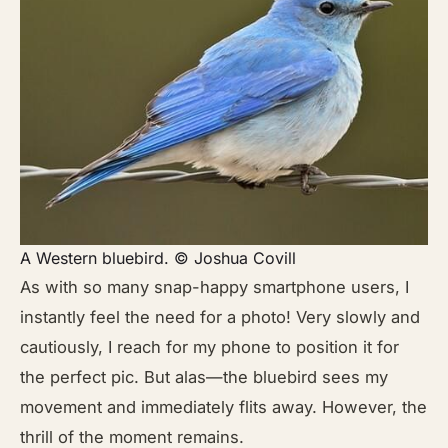
A Western bluebird. © Joshua Covill
As with so many snap-happy smartphone users, I
instantly feel the need for a photo! Very slowly and
cautiously, I reach for my phone to position it for
the perfect pic. But alas—the bluebird sees my
movement and immediately flits away. However, the
thrill of the moment remains.