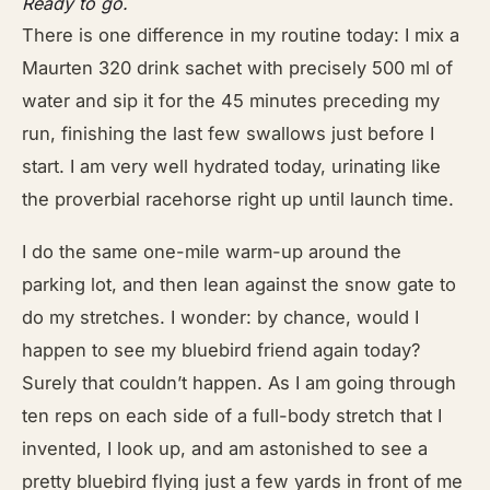
Ready to go.
There is one difference in my routine today: I mix a
Maurten 320 drink sachet with precisely 500 ml of
water and sip it for the 45 minutes preceding my
run, finishing the last few swallows just before I
start. I am very well hydrated today, urinating like
the proverbial racehorse right up until launch time.
I do the same one-mile warm-up around the
parking lot, and then lean against the snow gate to
do my stretches. I wonder: by chance, would I
happen to see my bluebird friend again today?
Surely that couldn’t happen. As I am going through
ten reps on each side of a full-body stretch that I
invented, I look up, and am astonished to see a
pretty bluebird flying just a few yards in front of me