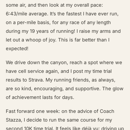
some air, and then look at my overall pace:
6:43/mile average. It’s the fastest I have ever run,
on a per-mile basis, for any race of any length
during my 19 years of running! I raise my arms and
let out a whoop of joy. This is far better than I
expected!
We drive down the canyon, reach a spot where we
have cell service again, and I post my time trial
results to Strava. My running friends, as always,
are so kind, encouraging, and supportive. The glow
of achievement lasts for days.
Fast forward one week: on the advice of Coach
Stazza, I decide to run the same course for my
second 10K time trial. It feels like déjà vu: driving up