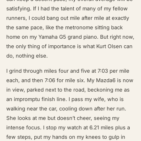
satisfying. If I had the talent of many of my fellow
runners, I could bang out mile after mile at exactly
the same pace, like the metronome sitting back
home on my Yamaha G5 grand piano. But right now,
the only thing of importance is what Kurt Olsen can
do, nothing else.
I grind through miles four and five at 7:03 per mile
each, and then 7:06 for mile six. My Mazda6 is now
in view, parked next to the road, beckoning me as
an impromptu finish line. I pass my wife, who is
walking near the car, cooling down after her run.
She looks at me but doesn’t cheer, seeing my
intense focus. I stop my watch at 6.21 miles plus a
few steps, put my hands on my knees to gulp in