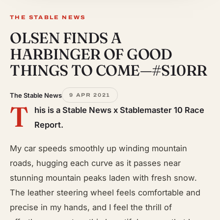
THE STABLE NEWS
OLSEN FINDS A
HARBINGER OF GOOD
THINGS TO COME—#S10RR
The Stable News
9 APR 2021
T
his is a Stable News x Stablemaster 10 Race
Report.
My car speeds smoothly up winding mountain
roads, hugging each curve as it passes near
stunning mountain peaks laden with fresh snow.
The leather steering wheel feels comfortable and
precise in my hands, and I feel the thrill of