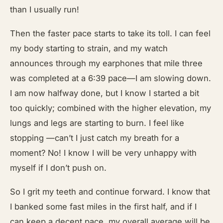
than I usually run!
Then the faster pace starts to take its toll. I can feel
my body starting to strain, and my watch
announces through my earphones that mile three
was completed at a 6:39 pace—I am slowing down.
I am now halfway done, but I know I started a bit
too quickly; combined with the higher elevation, my
lungs and legs are starting to burn. I feel like
stopping —can’t I just catch my breath for a
moment? No! I know I will be very unhappy with
myself if I don’t push on.
So I grit my teeth and continue forward. I know that
I banked some fast miles in the first half, and if I
can keep a decent pace, my overall average will be