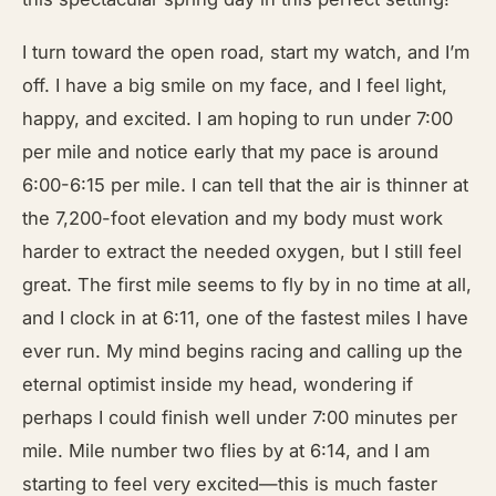
I turn toward the open road, start my watch, and I’m
off. I have a big smile on my face, and I feel light,
happy, and excited. I am hoping to run under 7:00
per mile and notice early that my pace is around
6:00-6:15 per mile. I can tell that the air is thinner at
the 7,200-foot elevation and my body must work
harder to extract the needed oxygen, but I still feel
great. The first mile seems to fly by in no time at all,
and I clock in at 6:11, one of the fastest miles I have
ever run. My mind begins racing and calling up the
eternal optimist inside my head, wondering if
perhaps I could finish well under 7:00 minutes per
mile. Mile number two flies by at 6:14, and I am
starting to feel very excited—this is much faster