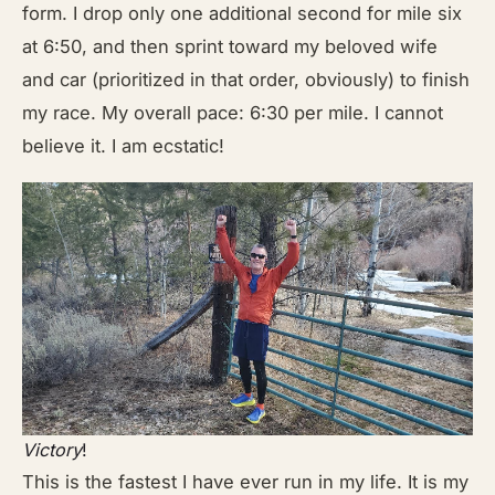
form. I drop only one additional second for mile six
at 6:50, and then sprint toward my beloved wife
and car (prioritized in that order, obviously) to finish
my race. My overall pace: 6:30 per mile. I cannot
believe it. I am ecstatic!
Victory
!
This is the fastest I have ever run in my life. It is my