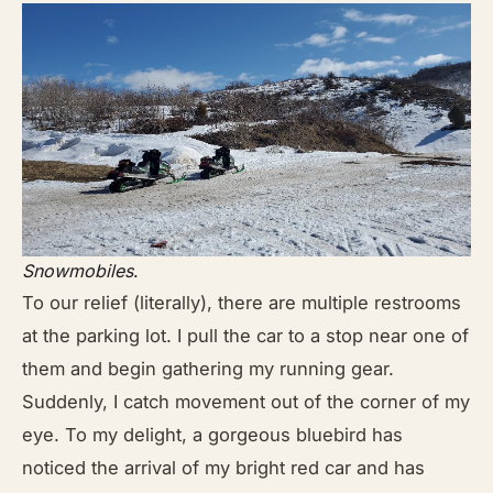
Snowmobiles
.
To our relief (literally), there are multiple restrooms
at the parking lot. I pull the car to a stop near one of
them and begin gathering my running gear.
Suddenly, I catch movement out of the corner of my
eye. To my delight, a gorgeous bluebird has
noticed the arrival of my bright red car and has