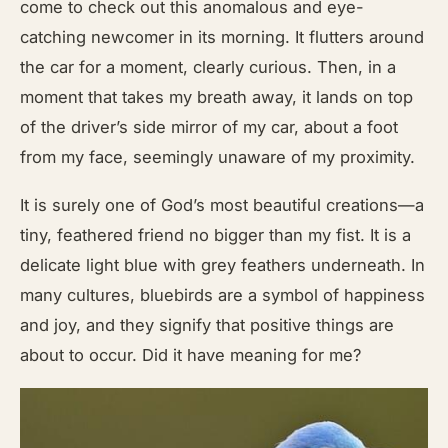
come to check out this anomalous and eye-
catching newcomer in its morning. It flutters around
the car for a moment, clearly curious. Then, in a
moment that takes my breath away, it lands on top
of the driver’s side mirror of my car, about a foot
from my face, seemingly unaware of my proximity.
It is surely one of God’s most beautiful creations—a
tiny, feathered friend no bigger than my fist. It is a
delicate light blue with grey feathers underneath. In
many cultures, bluebirds are a symbol of happiness
and joy, and they signify that positive things are
about to occur. Did it have meaning for me?