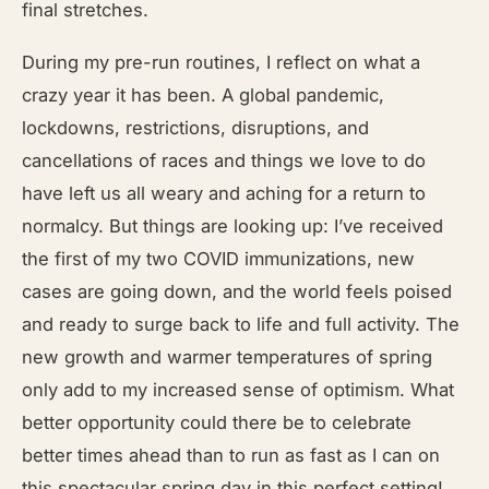
final stretches.
During my pre-run routines, I reflect on what a
crazy year it has been. A global pandemic,
lockdowns, restrictions, disruptions, and
cancellations of races and things we love to do
have left us all weary and aching for a return to
normalcy. But things are looking up: I’ve received
the first of my two COVID immunizations, new
cases are going down, and the world feels poised
and ready to surge back to life and full activity. The
new growth and warmer temperatures of spring
only add to my increased sense of optimism. What
better opportunity could there be to celebrate
better times ahead than to run as fast as I can on
this spectacular spring day in this perfect setting!