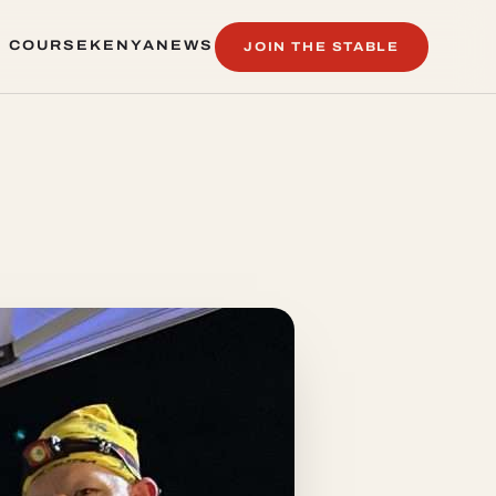
 COURSE
KENYA
NEWS
JOIN THE STABLE
 COURSE
KENYA
NEWS