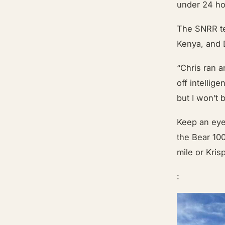
under 24 ho
The SNRR tea
Kenya, and 
“Chris ran 
off intellig
but I won’t 
Keep an eye
the Bear 10
mile or Kri
: