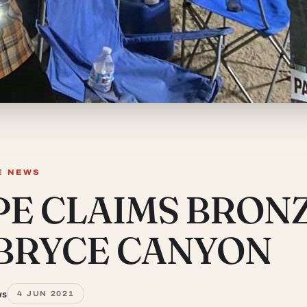
E NEWS
PE CLAIMS BRON
 BRYCE CANYON
ws
4 JUN 2021