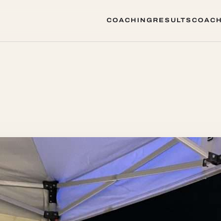
COACHING
RESULTS
COACH
COACHING
RESULTS
COACH