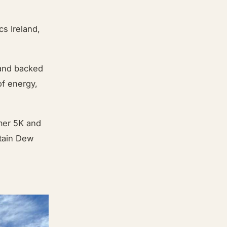
cs Ireland,
 and backed
of energy,
mmer 5K and
tain Dew