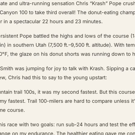
ate and ultra-running sensation Chris “Krash” Pope crus
Canyon 100 to take third overall! The donut-eating champ
r in a spectacular 22 hours and 23 minutes.
sistent Pope battled the highs and lows of the course (1
in) in southern Utah (7,500 ft.–9,500 ft. altitude). With te
80°F, the glaze on his donut shorts was running down to 
Smith was jumping for joy to talk with Krash. Sipping a c
, Chris had this to say to the young upstart:
tain trail 100s, it was my second fastest. But this cour
my fastest. Trail 100-milers are hard to compare unless i
me course.
this race with two goals: run sub-24 hours and test the ef
ange on my endurance. The healthier eating gave me co