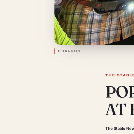
ULTRA PALS.
THE STABL
PO
AT
The Stable Ne