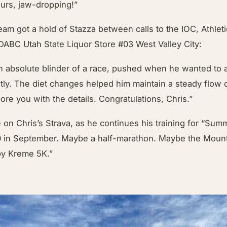
urs, jaw-dropping!”
m got a hold of Stazza between calls to the IOC, Athleti
DABC Utah State Liquor Store #03 West Valley City:
an absolute blinder of a race, pushed when he wanted to
ently. The diet changes helped him maintain a steady flow 
bore you with the details. Congratulations, Chris.”
 on Chris’s Strava, as he continues his training for “Su
0 in September. Maybe a half-marathon. Maybe the Moun
spy Kreme 5K.”