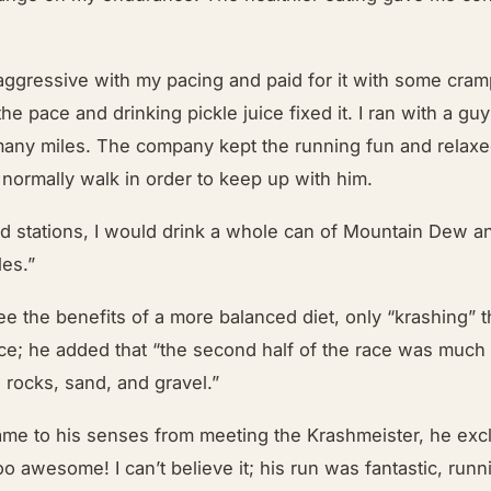
aggressive with my pacing and paid for it with some cram
the pace and drinking pickle juice fixed it. I ran with a gu
many miles. The company kept the running fun and relaxed
d normally walk in order to keep up with him.
aid stations, I would drink a whole can of Mountain Dew 
les.”
e the benefits of a more balanced diet, only “krashing” 
 race; he added that “the second half of the race was muc
e rocks, sand, and gravel.”
ame to his senses from meeting the Krashmeister, he exc
oo awesome! I can’t believe it; his run was fantastic, runn