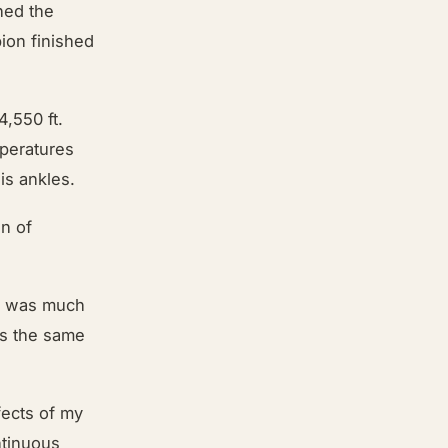
hed the
ion finished
4,550 ft.
mperatures
his ankles.
an of
se was much
t’s the same
fects of my
ntinuous