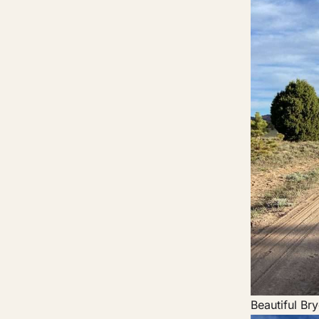
Beautiful Br