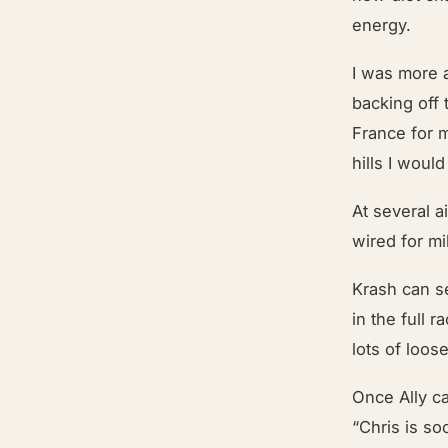
energy.
I was more 
backing off 
France for 
hills I woul
At several 
wired for mi
Krash can se
in the full
lots of loos
Once Ally c
“Chris is so