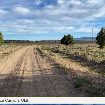
yce Canyon, Utah.