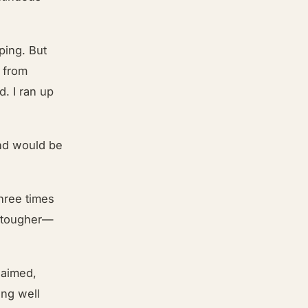
ping. But
y from
. I ran up
and would be
three times
h tougher—
laimed,
ing well