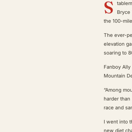
S
tablem
Bryce 
the 100-mile
The ever-per
elevation ga
soaring to 
Fanboy Ally 
Mountain Dew
“Among moun
harder than 
race and sa
I went into 
new diet ch