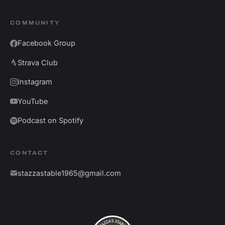
COMMUNITY
Facebook Group
Strava Club
Instagram
YouTube
Podcast on Spotify
CONTACT
stazzastable1965@gmail.com