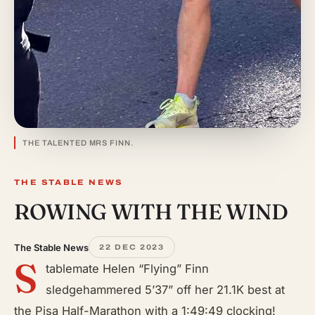
THE TALENTED MRS FINN.
THE STABLE NEWS
ROWING WITH THE WIND
The Stable News
22 DEC 2023
S
tablemate Helen “Flying” Finn
sledgehammered 5’37” off her 21.1K best at
the Pisa Half-Marathon with a 1:49:49 clocking!