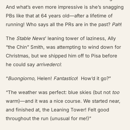
And what’s even more impressive is she’s snagging
PBs like that at 64 years old—after a lifetime of
running! Who says all the PRs are in the past?
Pah
!
The
Stable News
’
leaning tower of laziness, Ally
“the Chin” Smith, was attempting to wind down for
Christmas, but we shipped him off to Pisa before
he could say
arrivederci
:
“
Buongiorno
, Helen!
Fantastico
! How’d it go?”
“The weather was perfect: blue skies (but not
too
warm)—and it was a nice course. We started near,
and finished at, the Leaning Tower! Felt good
throughout the run (unusual for me!)”