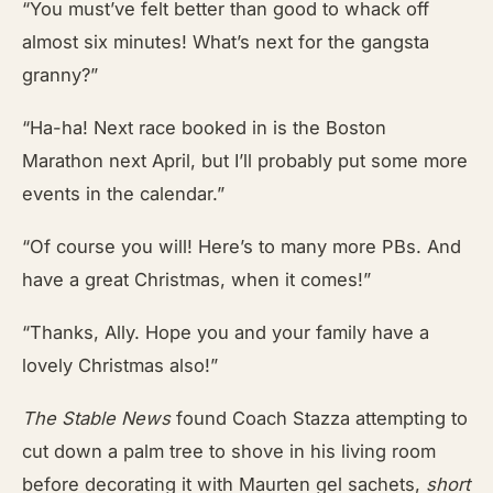
“You must’ve felt better than good to whack off
almost six minutes! What’s next for the gangsta
granny?”
“Ha-ha! Next race booked in is the Boston
Marathon next April, but I’ll probably put some more
events in the calendar.”
“Of course you will! Here’s to many more PBs. And
have a great Christmas, when it comes!”
“Thanks, Ally. Hope you and your family have a
lovely Christmas also!”
The Stable News
found Coach Stazza attempting to
cut down a palm tree to shove in his living room
before decorating it with Maurten gel sachets,
short