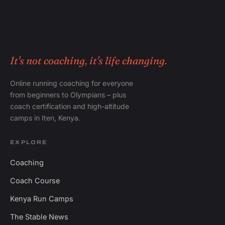
It's not coaching, it's life changing.
Online running coaching for everyone
from beginners to Olympians – plus
coach certification and high-altitude
camps in Iten, Kenya.
EXPLORE
Coaching
Coach Course
Kenya Run Camps
The Stable News