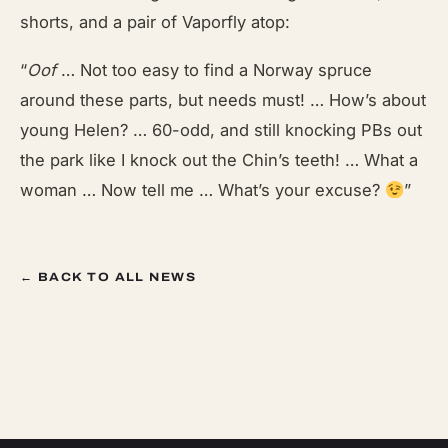
shorts, and a pair of Vaporfly atop:
“
Oof
… Not too easy to find a Norway spruce
around these parts, but needs must! … How’s about
young Helen? … 60-odd, and still knocking PBs out
the park like I knock out the Chin’s teeth! … What a
woman … Now tell me … What’s your excuse?
”
← BACK TO ALL NEWS