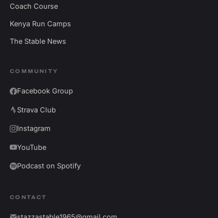
Coach Course
Kenya Run Camps
The Stable News
COMMUNITY
Facebook Group
Strava Club
Instagram
YouTube
Podcast on Spotify
CONTACT
stazzastable1965@gmail.com