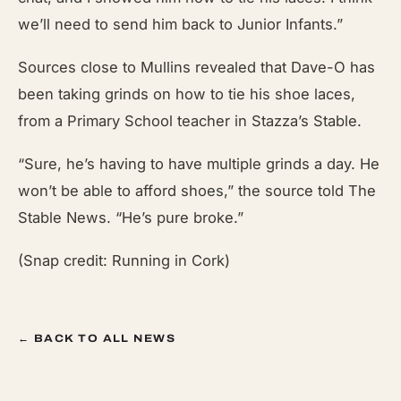
we’ll need to send him back to Junior Infants.”
Sources close to Mullins revealed that Dave-O has
been taking grinds on how to tie his shoe laces,
from a Primary School teacher in Stazza’s Stable.
“Sure, he’s having to have multiple grinds a day. He
won’t be able to afford shoes,” the source told The
Stable News. “He’s pure broke.”
(Snap credit: Running in Cork)
← BACK TO ALL NEWS