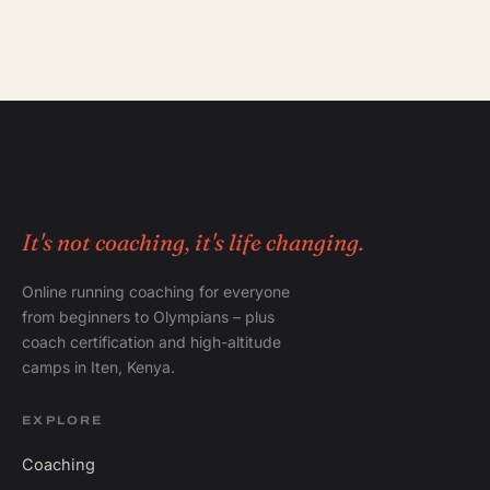
It's not coaching, it's life changing.
Online running coaching for everyone
from beginners to Olympians – plus
coach certification and high-altitude
camps in Iten, Kenya.
EXPLORE
Coaching