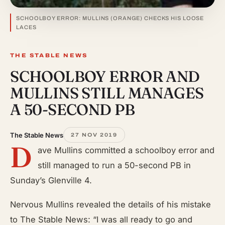
SCHOOLBOY ERROR: MULLINS (ORANGE) CHECKS HIS LOOSE
LACES
THE STABLE NEWS
SCHOOLBOY ERROR AND
MULLINS STILL MANAGES
A 50-SECOND PB
The Stable News
27 NOV 2019
D
ave Mullins committed a schoolboy error and
still managed to run a 50-second PB in
Sunday’s Glenville 4.
Nervous Mullins revealed the details of his mistake
to The Stable News: “I was all ready to go and