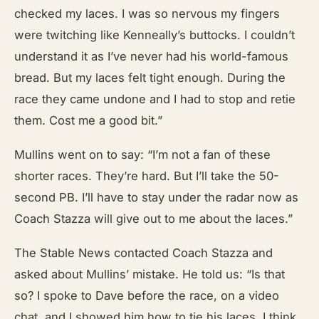
checked my laces. I was so nervous my fingers
were twitching like Kenneally’s buttocks. I couldn’t
understand it as I’ve never had his world-famous
bread. But my laces felt tight enough. During the
race they came undone and I had to stop and retie
them. Cost me a good bit.”
Mullins went on to say: “I’m not a fan of these
shorter races. They’re hard. But I’ll take the 50-
second PB. I’ll have to stay under the radar now as
Coach Stazza will give out to me about the laces.”
The Stable News contacted Coach Stazza and
asked about Mullins’ mistake. He told us: “Is that
so? I spoke to Dave before the race, on a video
chat, and I showed him how to tie his laces. I think