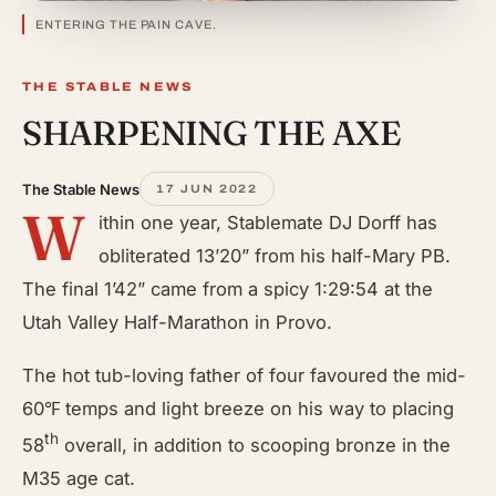
ENTERING THE PAIN CAVE.
THE STABLE NEWS
SHARPENING THE AXE
The Stable News
17 JUN 2022
W
ithin one year, Stablemate DJ Dorff has
obliterated 13’20” from his half-Mary PB.
The final 1’42” came from a spicy 1:29:54 at the
Utah Valley Half-Marathon in Provo.
The hot tub-loving father of four favoured the mid-
60℉ temps and light breeze on his way to placing
th
58
overall, in addition to scooping bronze in the
M35 age cat.