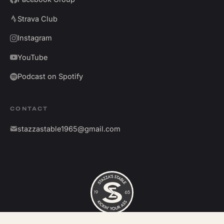
Strava Club
Instagram
YouTube
Podcast on Spotify
CONTACT
stazzastable1965@gmail.com