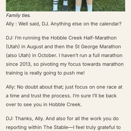
Family ties
.
Ally : Well said, DJ. Anything else on the calendar?
DJ: I’m running the Hobble Creek Half-Marathon
(Utah) in August and then the St George Marathon
(also Utah) in October. I haven’t run a full marathon
since 2013, so pivoting my focus towards marathon
training is really going to push me!
Ally: No doubt about that; just focus on one race at
a time and trust the process. I’m sure I’ll be back
over to see you in Hobble Creek.
DJ: Thanks, Ally. And also for all the work you do
reporting within The Stable—I feel truly grateful to