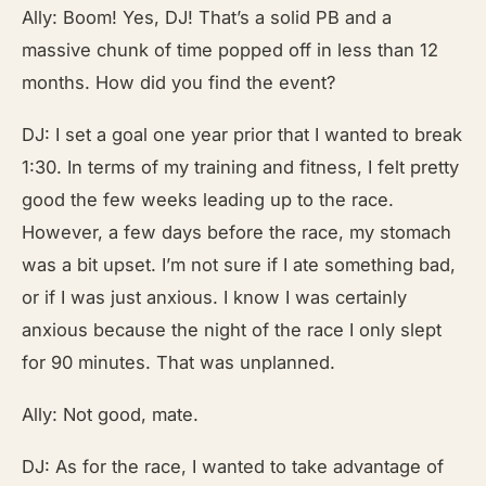
Ally: Boom! Yes, DJ! That’s a solid PB and a
massive chunk of time popped off in less than 12
months. How did you find the event?
DJ: I set a goal one year prior that I wanted to break
1:30. In terms of my training and fitness, I felt pretty
good the few weeks leading up to the race.
However, a few days before the race, my stomach
was a bit upset. I’m not sure if I ate something bad,
or if I was just anxious. I know I was certainly
anxious because the night of the race I only slept
for 90 minutes. That was unplanned.
Ally: Not good, mate.
DJ: As for the race, I wanted to take advantage of