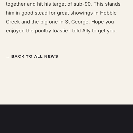
together and hit his target of sub-90. This stands
him in good stead for great showings in Hobble
Creek and the big one in St George. Hope you
enjoyed the poultry toastie I told Ally to get you.
← BACK TO ALL NEWS