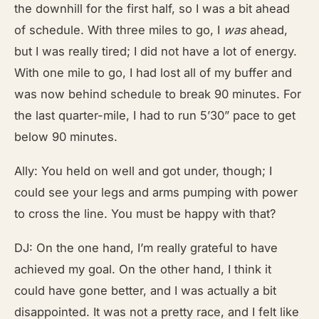
the downhill for the first half, so I was a bit ahead
of schedule. With three miles to go, I
was
ahead,
but I was really tired; I did not have a lot of energy.
With one mile to go, I had lost all of my buffer and
was now behind schedule to break 90 minutes. For
the last quarter-mile, I had to run 5’30” pace to get
below 90 minutes.
Ally: You held on well and got under, though; I
could see your legs and arms pumping with power
to cross the line. You must be happy with that?
DJ: On the one hand, I’m really grateful to have
achieved my goal. On the other hand, I think it
could have gone better, and I was actually a bit
disappointed. It was not a pretty race, and I felt like