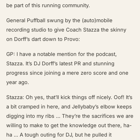
be part of this running community.
General Puffball swung by the (auto)mobile
recording studio to give Coach Stazza the skinny
on Dorff’s dart down to Provo:
GP: I have a notable mention for the podcast,
Stazza. It’s DJ Dorff’s latest PR and stunning
progress since joining a mere zero score and one
year ago.
Stazza: Oh yes, that’ll kick things off nicely. Oof! It’s
a bit cramped in here, and Jellybaby’s elbow keeps
digging into my ribs … They’re the sacrifices we are
willing to make to get the knowledge out there, ha-
ha … A tough outing for DJ, but he pulled it