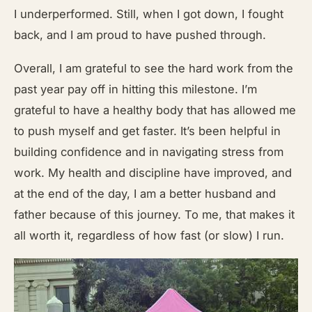
I underperformed. Still, when I got down, I fought
back, and I am proud to have pushed through.
Overall, I am grateful to see the hard work from the
past year pay off in hitting this milestone. I’m
grateful to have a healthy body that has allowed me
to push myself and get faster. It’s been helpful in
building confidence and in navigating stress from
work. My health and discipline have improved, and
at the end of the day, I am a better husband and
father because of this journey. To me, that makes it
all worth it, regardless of how fast (or slow) I run.