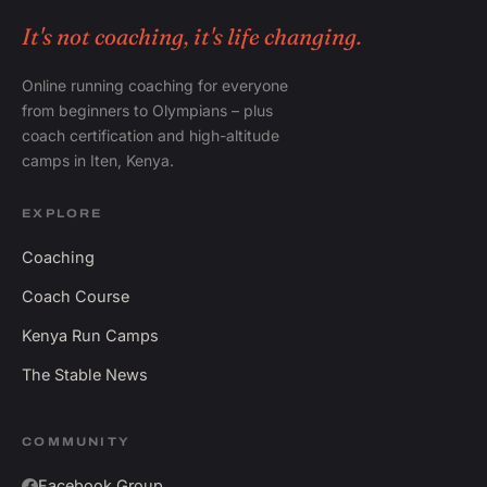
It's not coaching, it's life changing.
Online running coaching for everyone
from beginners to Olympians – plus
coach certification and high-altitude
camps in Iten, Kenya.
EXPLORE
Coaching
Coach Course
Kenya Run Camps
The Stable News
COMMUNITY
Facebook Group