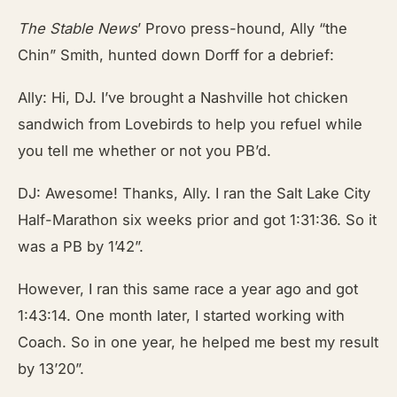
The Stable News
’ Provo press-hound, Ally “the
Chin” Smith, hunted down Dorff for a debrief:
Ally: Hi, DJ. I’ve brought a Nashville hot chicken
sandwich from Lovebirds to help you refuel while
you tell me whether or not you PB’d.
DJ: Awesome! Thanks, Ally. I ran the Salt Lake City
Half-Marathon six weeks prior and got 1:31:36. So it
was a PB by 1’42”.
However, I ran this same race a year ago and got
1:43:14. One month later, I started working with
Coach. So in one year, he helped me best my result
by 13’20”.