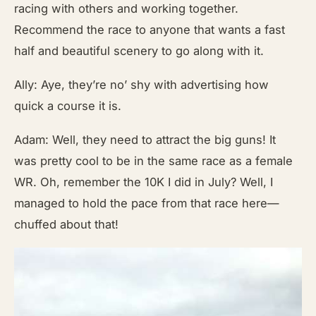
racing with others and working together.
Recommend the race to anyone that wants a fast
half and beautiful scenery to go along with it.
Ally: Aye, they’re no’ shy with advertising how
quick a course it is.
Adam: Well, they need to attract the big guns! It
was pretty cool to be in the same race as a female
WR. Oh, remember the 10K I did in July? Well, I
managed to hold the pace from that race here—
chuffed about that!