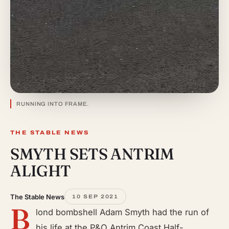
RUNNING INTO FRAME.
THE STABLE NEWS
SMYTH SETS ANTRIM
ALIGHT
The Stable News
10 SEP 2021
B
lond bombshell Adam Smyth had the run of
his life at the P&O Antrim Coast Half-