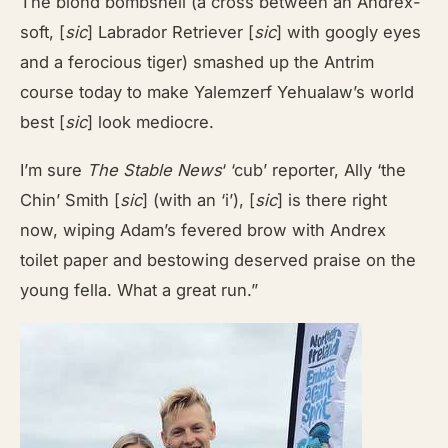
The blond bombshell (a cross between an Andrex-
soft, [
sic
] Labrador Retriever [
sic
] with googly eyes
and a ferocious tiger) smashed up the Antrim
course today to make Yalemzerf Yehualaw’s world
best [
sic
] look mediocre.
I’m sure
The Stable News
‘ ‘cub’ reporter, Ally ‘the
Chin’ Smith [
sic
] (with an ‘i’), [
sic
] is there right
now, wiping Adam’s fevered brow with Andrex
toilet paper and bestowing deserved praise on the
young fella. What a great run.”