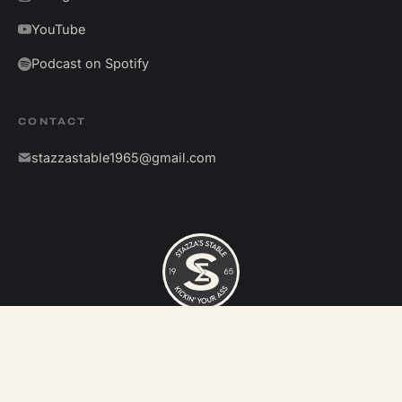
YouTube
Podcast on Spotify
CONTACT
stazzastable1965@gmail.com
©
2026
Stazza's Stable. All rights reserved.