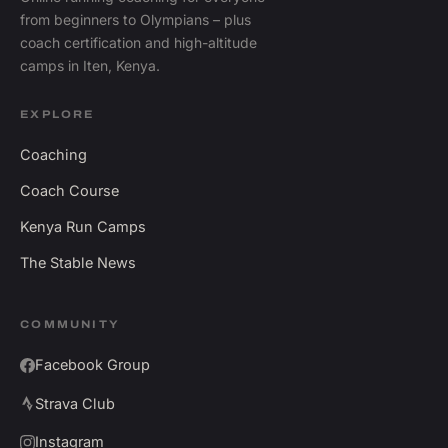
from beginners to Olympians – plus
coach certification and high-altitude
camps in Iten, Kenya.
EXPLORE
Coaching
Coach Course
Kenya Run Camps
The Stable News
COMMUNITY
Facebook Group
Strava Club
Instagram