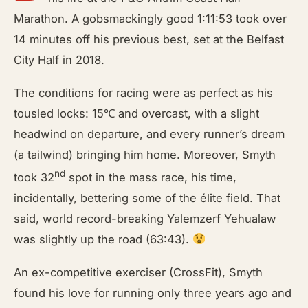
Marathon. A gobsmackingly good 1:11:53 took over
14 minutes off his previous best, set at the Belfast
City Half in 2018.
The conditions for racing were as perfect as his
tousled locks: 15℃ and overcast, with a slight
headwind on departure, and every runner’s dream
(a tailwind) bringing him home. Moreover, Smyth
nd
took 32
spot in the mass race, his time,
incidentally, bettering some of the élite field. That
said, world record-breaking Yalemzerf Yehualaw
was slightly up the road (63:43).
An ex-competitive exerciser (CrossFit), Smyth
found his love for running only three years ago and