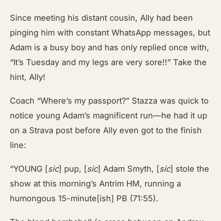
Since meeting his distant cousin, Ally had been
pinging him with constant WhatsApp messages, but
Adam is a busy boy and has only replied once with,
“It’s Tuesday and my legs are very sore!!” Take the
hint, Ally!
Coach “Where’s my passport?” Stazza was quick to
notice young Adam’s magnificent run—he had it up
on a Strava post before Ally even got to the finish
line:
“YOUNG [
sic
] pup, [
sic
] Adam Smyth, [
sic
] stole the
show at this morning’s Antrim HM, running a
humongous 15-minute[ish] PB (71:55).