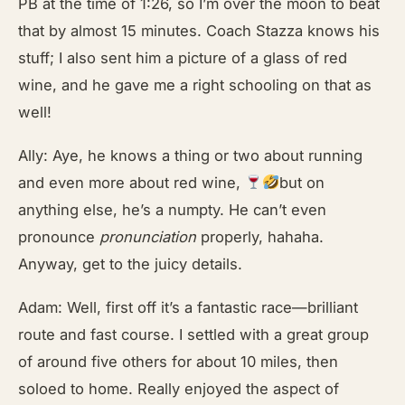
PB at the time of 1:26, so I’m over the moon to beat
that by almost 15 minutes. Coach Stazza knows his
stuff; I also sent him a picture of a glass of red
wine, and he gave me a right schooling on that as
well!
Ally: Aye, he knows a thing or two about running
and even more about red wine,
but on
anything else, he’s a numpty. He can’t even
pronounce
pronunciation
properly, hahaha.
Anyway, get to the juicy details.
Adam: Well, first off it’s a fantastic race—brilliant
route and fast course. I settled with a great group
of around five others for about 10 miles, then
soloed to home. Really enjoyed the aspect of