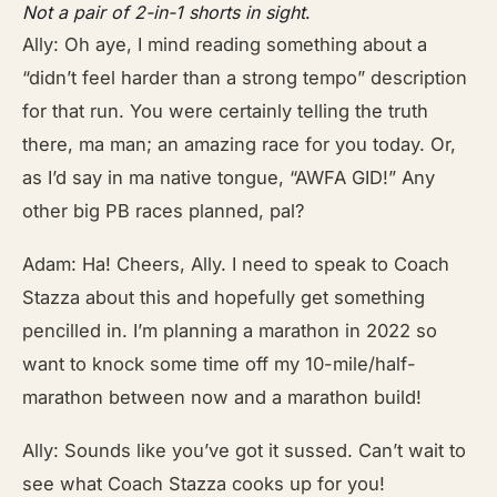
Not a pair of 2-in-1 shorts in sight
.
Ally: Oh aye, I mind reading something about a
“didn’t feel harder than a strong tempo” description
for that run. You were certainly telling the truth
there, ma man; an amazing race for you today. Or,
as I’d say in ma native tongue, “AWFA GID!” Any
other big PB races planned, pal?
Adam: Ha! Cheers, Ally. I need to speak to Coach
Stazza about this and hopefully get something
pencilled in. I’m planning a marathon in 2022 so
want to knock some time off my 10-mile/half-
marathon between now and a marathon build!
Ally: Sounds like you’ve got it sussed. Can’t wait to
see what Coach Stazza cooks up for you!