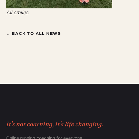
All smiles
.
← BACK TO ALL NEWS
It's not coaching, it's life changing.
Online running coaching for everyone