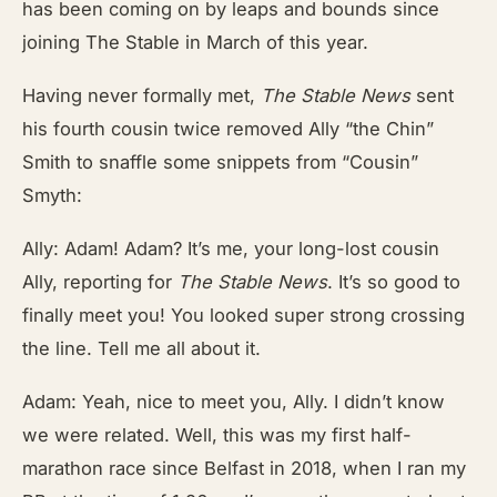
has been coming on by leaps and bounds since
joining The Stable in March of this year.
Having never formally met,
The Stable News
sent
his fourth cousin twice removed Ally “the Chin”
Smith to snaffle some snippets from “Cousin”
Smyth:
Ally: Adam! Adam? It’s me, your long-lost cousin
Ally, reporting for
The Stable News
. It’s so good to
finally meet you! You looked super strong crossing
the line. Tell me all about it.
Adam: Yeah, nice to meet you, Ally. I didn’t know
we were related. Well, this was my first half-
marathon race since Belfast in 2018, when I ran my