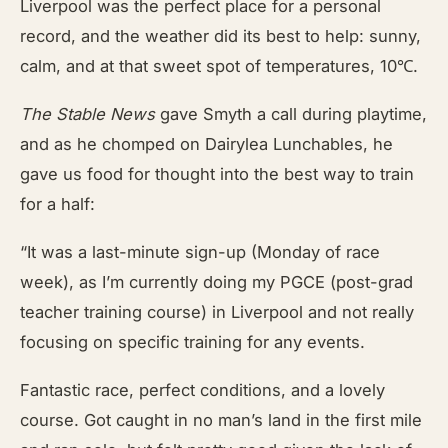
Liverpool was the perfect place for a personal
record, and the weather did its best to help: sunny,
calm, and at that sweet spot of temperatures, 10℃.
The Stable News
gave Smyth a call during playtime,
and as he chomped on Dairylea Lunchables, he
gave us food for thought into the best way to train
for a half:
“It was a last-minute sign-up (Monday of race
week), as I’m currently doing my PGCE (post-grad
teacher training course) in Liverpool and not really
focusing on specific training for any events.
Fantastic race, perfect conditions, and a lovely
course. Got caught in no man’s land in the first mile