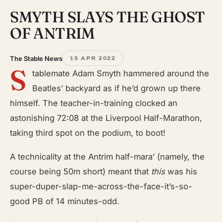
SMYTH SLAYS THE GHOST
OF ANTRIM
The Stable News
15 APR 2022
S
tablemate Adam Smyth hammered around the
Beatles’ backyard as if he’d grown up there
himself. The teacher-in-training clocked an
astonishing 72:08 at the Liverpool Half-Marathon,
taking third spot on the podium, to boot!
A technicality at the Antrim half-mara’ (namely, the
course being 50m short) meant that
this
was his
super-duper-slap-me-across-the-face-it’s-so-
good PB of 14 minutes-odd.