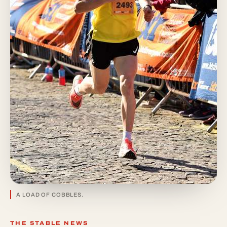
A LOAD OF COBBLES.
THE STABLE NEWS