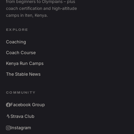
from beginners to Olympians – plus
coach certification and high-altitude
camps in Iten, Kenya.
EXPLORE
Coaching
Coach Course
Kenya Run Camps
The Stable News
COMMUNITY
Facebook Group
Strava Club
Instagram