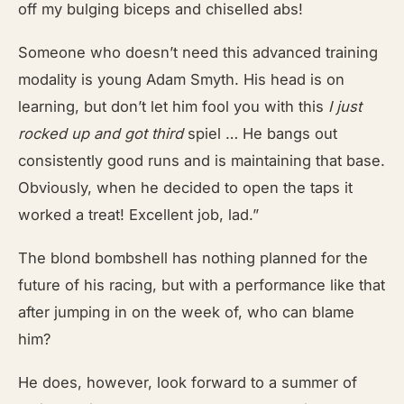
off my bulging biceps and chiselled abs!
Someone who doesn’t need this advanced training
modality is young Adam Smyth. His head is on
learning, but don’t let him fool you with this
I just
rocked up and got
third
spiel … He bangs out
consistently good runs and is maintaining that base.
Obviously, when he decided to open the taps it
worked a treat! Excellent job, lad.”
The blond bombshell has nothing planned for the
future of his racing, but with a performance like that
after jumping in on the week of, who can blame
him?
He does, however, look forward to a summer of