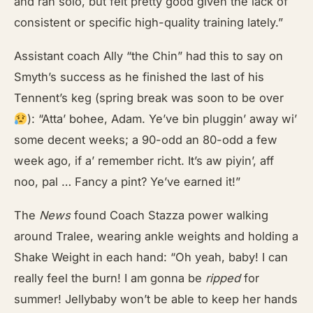
and ran solo, but felt pretty good given the lack of
consistent or specific high-quality training lately.”
Assistant coach Ally “the Chin” had this to say on
Smyth’s success as he finished the last of his
Tennent’s keg (spring break was soon to be over
): “Atta’ bohee, Adam. Ye’ve bin pluggin’ away wi’
some decent weeks; a 90-odd an 80-odd a few
week ago, if a’ remember richt. It’s aw piyin’, aff
noo, pal … Fancy a pint? Ye’ve earned it!”
The
News
found Coach Stazza power walking
around Tralee, wearing ankle weights and holding a
Shake Weight in each hand: “Oh yeah, baby! I can
really feel the burn! I am gonna be
ripped
for
summer! Jellybaby won’t be able to keep her hands