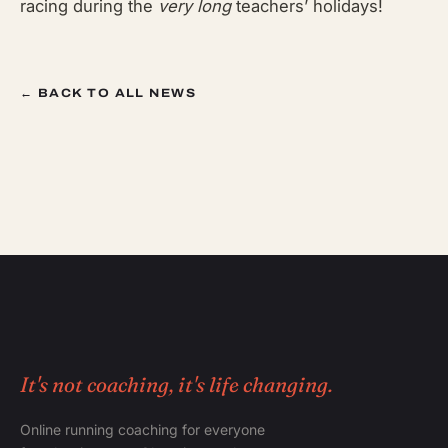
racing during the
very long
teachers’ holidays!
← BACK TO ALL NEWS
It's not coaching, it's life changing.
Online running coaching for everyone