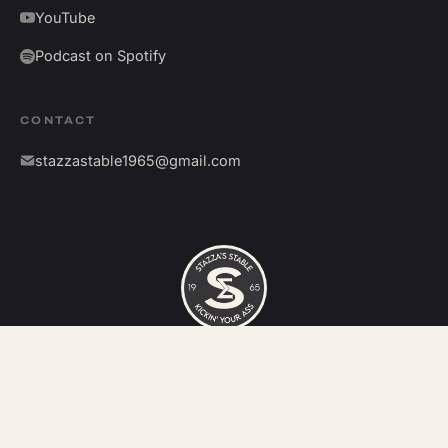
YouTube
Podcast on Spotify
CONTACT
stazzastable1965@gmail.com
©
2026
Stazza's Stable. All rights reserved.
Kickin' your ass since 1965.