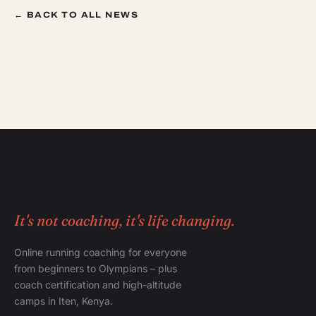
← BACK TO ALL NEWS
It's not coaching, it's life changing.
Online running coaching for everyone
from beginners to Olympians – plus
coach certification and high-altitude
camps in Iten, Kenya.