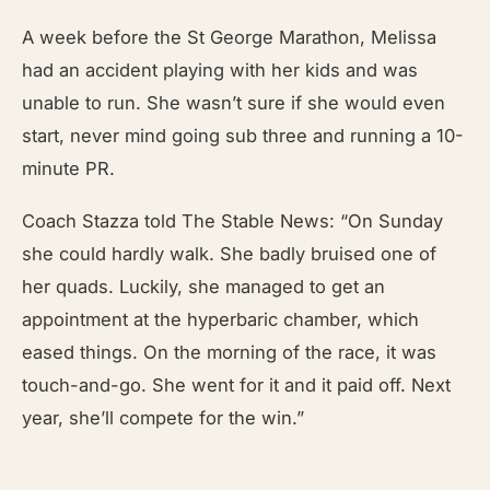
A week before the St
G
eorge
Marathon, Melissa
had an accident playing with her kids and was
unable to run. She wasn’t sure if she would even
start, never mind going sub three and running a 10-
minute PR.
Coach Stazza told The Stable News: “On Sunday
she could hardly walk. She badly bruised one of
her quads. Luckily, she managed to get an
appointment at the hyperbaric chamber, which
eased things. On the morning of the race, it was
touch-and-go. She went for it and it paid off. Next
year, she’ll compete for the win.”