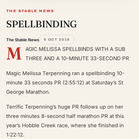
THE STABLE NEWS
SPELLBINDING
The Stable News
9 OCT 2019
M
AGIC MELISSA SPELLBINDS WITH A SUB
THREE AND A 10-MINUTE 33-SECOND PR
Magic Melissa Terpenning ran a spellbinding 10-
minute 33 seconds PR (2:55:12) at Saturday’s St
George Marathon.
Terrific Terpenning’s huge PR follows up on her
three minutes 8-second half marathon PR at this
year’s Hobble Creek race, where she finished
in
1:22:12.