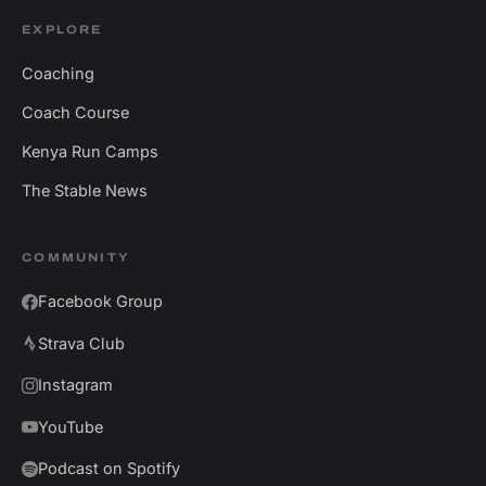
EXPLORE
Coaching
Coach Course
Kenya Run Camps
The Stable News
COMMUNITY
Facebook Group
Strava Club
Instagram
YouTube
Podcast on Spotify