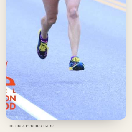
MELISSA PUSHING HARD