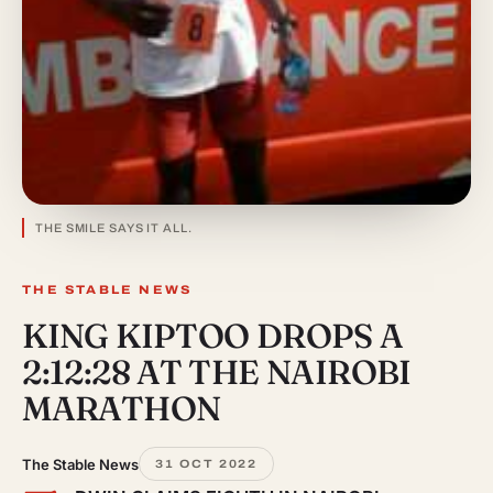
THE SMILE SAYS IT ALL.
THE STABLE NEWS
KING KIPTOO DROPS A
2:12:28 AT THE NAIROBI
MARATHON
The Stable News
31 OCT 2022