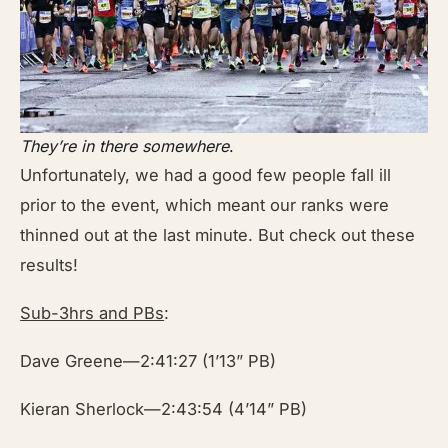
They’re in there somewhere
.
Unfortunately, we had a good few people fall ill
prior to the event, which meant our ranks were
thinned out at the last minute. But check out these
results!
Sub-3hrs and PBs
:
Dave Greene—2:41:27 (1’13” PB)
Kieran Sherlock—2:43:54 (4’14” PB)