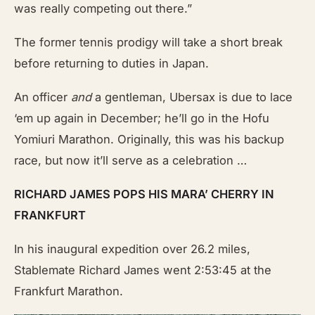
was really competing out there.”
The former tennis prodigy will take a short break
before returning to duties in Japan.
An officer
and
a gentleman, Ubersax is due to lace
‘em up again in December; he’ll go in the Hofu
Yomiuri Marathon. Originally, this was his backup
race, but now it’ll serve as a celebration …
RICHARD JAMES POPS HIS MARA’ CHERRY IN
FRANKFURT
In his inaugural expedition over 26.2 miles,
Stablemate Richard James went 2:53:45 at the
Frankfurt Marathon.