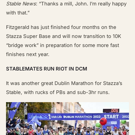
Stable News
: “Thanks a mill, John. I’m really happy
with that.”
Fitzgerald has just finished four months on the
Stazza Super Base and will now transition to 10K
“bridge work” in preparation for some more fast
finishes next year.
STABLEMATES RUN RIOT IN DCM
It was another great Dublin Marathon for Stazza’s
Stable, with rucks of PBs and sub-3hr runs.