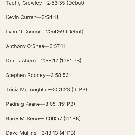
Tadhg Crowley—2:53:35 (Début)
Kevin Curran—2:54:11
Liam O’Connor—2:54:59 (Début)
Anthony O’Shea—2:57:11
Derek Ahern—2:58:17 (1’16” PB)
Stephen Rooney—2:58:53
Tricia McLoughlin—3:01:23 (6’ PB)
Padraig Keane—3:05 (15’ PB)
Barry McKeon—3:06:57 (11’ PB)
Dave Mullins—3:18:13 (4’ PB)