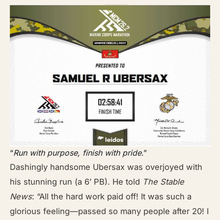
“
Run with purpose, finish with pride
.”
Dashingly handsome Ubersax was overjoyed with
his stunning run (a 6’ PB). He told
The Stable
News
: “All the hard work paid off! It was such a
glorious feeling—passed so many people after 20! I