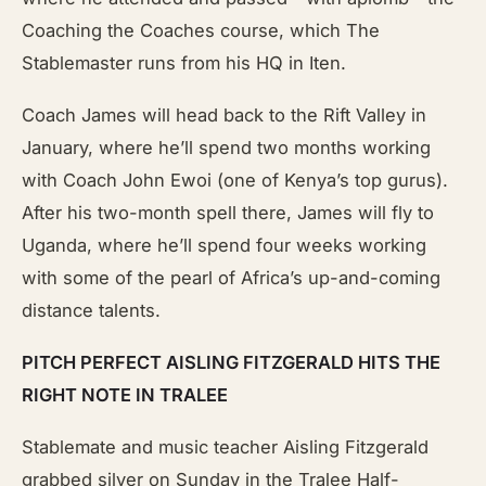
Coaching the Coaches course, which The
Stablemaster runs from his HQ in Iten.
Coach James will head back to the Rift Valley in
January, where he’ll spend two months working
with Coach John Ewoi (one of Kenya’s top gurus).
After his two-month spell there, James will fly to
Uganda, where he’ll spend four weeks working
with some of the pearl of Africa’s up-and-coming
distance talents.
PITCH PERFECT AISLING FITZGERALD HITS THE
RIGHT NOTE IN TRALEE
Stablemate and music teacher Aisling Fitzgerald
grabbed silver on Sunday in the Tralee Half-