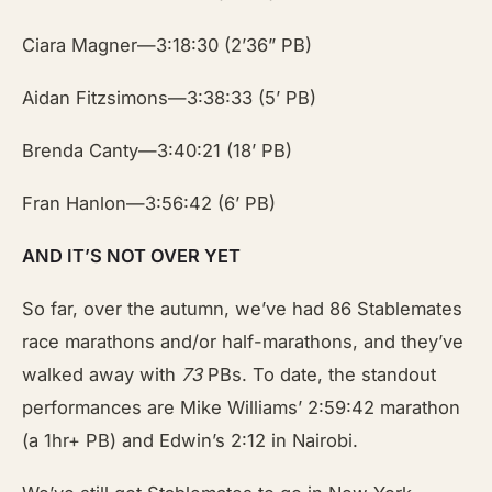
Ciara Magner—3:18:30 (2’36” PB)
Aidan Fitzsimons—3:38:33 (5’ PB)
Brenda Canty—3:40:21 (18’ PB)
Fran Hanlon—3:56:42 (6’ PB)
AND IT’S NOT OVER YET
So far, over the autumn, we’ve had 86 Stablemates
race marathons and/or half-marathons, and they’ve
walked away with
73
PBs. To date, the standout
performances are Mike Williams’ 2:59:42 marathon
(a 1hr+ PB) and Edwin’s 2:12 in Nairobi.