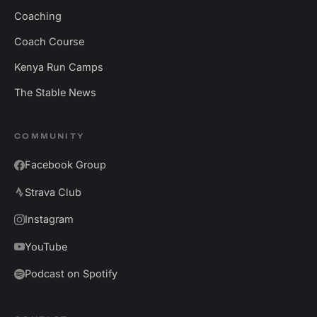
Coaching
Coach Course
Kenya Run Camps
The Stable News
COMMUNITY
Facebook Group
Strava Club
Instagram
YouTube
Podcast on Spotify