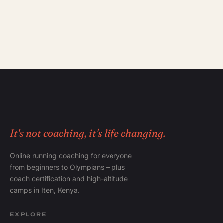
It's not coaching, it's life changing.
Online running coaching for everyone
from beginners to Olympians – plus
coach certification and high-altitude
camps in Iten, Kenya.
EXPLORE