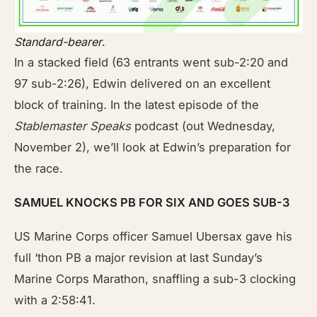
Standard-bearer
.
In a stacked field (63 entrants went sub-2:20 and
97 sub-2:26), Edwin delivered on an excellent
block of training. In the latest episode of the
Stablemaster Speaks
podcast (out Wednesday,
November 2), we’ll look at Edwin’s preparation for
the race.
SAMUEL KNOCKS PB FOR SIX AND GOES SUB-3
US Marine Corps officer Samuel Ubersax gave his
full ‘thon PB a major revision at last Sunday’s
Marine Corps Marathon, snaffling a sub-3 clocking
with a 2:58:41.