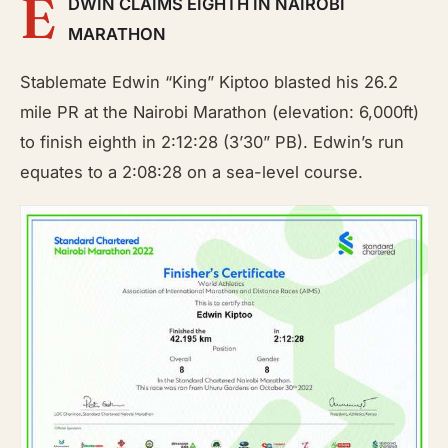
E
DWIN CLAIMS EIGHTH IN NAIROBI
MARATHON
Stablemate Edwin “King” Kiptoo blasted his 26.2
mile PR at the Nairobi Marathon (elevation: 6,000ft)
to finish eighth in 2:12:28 (3’30” PB). Edwin’s run
equates to a 2:08:28 on a sea-level course.