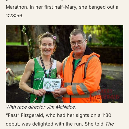
Marathon. In her first half-Mary, she banged out a
1:28:56.
With race director Jim McNeice
.
“Fast” Fitzgerald, who had her sights on a 1:30
début, was delighted with the run. She told
The