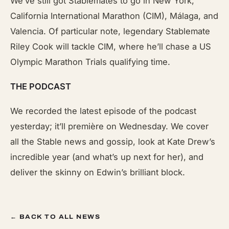
We’ve still got Stablemates to go in New York,
California International Marathon (CIM), Málaga, and
Valencia. Of particular note, legendary Stablemate
Riley Cook will tackle CIM, where he’ll chase a US
Olympic Marathon Trials qualifying time.
THE PODCAST
We recorded the latest episode of the podcast
yesterday; it’ll première on Wednesday. We cover
all the Stable news and gossip, look at Kate Drew’s
incredible year (and what’s up next for her), and
deliver the skinny on Edwin’s brilliant block.
← BACK TO ALL NEWS