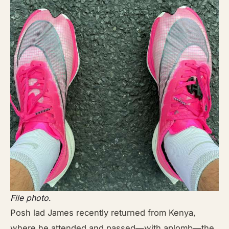
File photo
.
Posh lad James recently returned from Kenya,
where he attended and passed—with aplomb—the