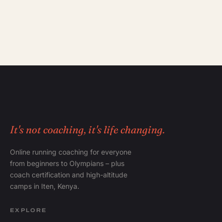
It's not coaching, it's life changing.
Online running coaching for everyone
from beginners to Olympians – plus
coach certification and high-altitude
camps in Iten, Kenya.
EXPLORE