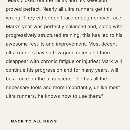
“Mark picked out the races and his selection
proved perfect. Nearly all ultra runners get this
wrong. They either don’t race enough or over race.
Mark’s year was perfectly balanced and, along with
progressively structured training, this has led to his
awesome results and improvement. Most decent
ultra runners have a few good races and then
disappear with chronic fatigue or injuries; Mark will
continue his progression and for many years, will
be a force on the ultra scene—he has all the
necessary tools and more importantly, unlike most
ultra runners, he knows how to use them.”
← BACK TO ALL NEWS