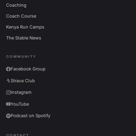
Coaching
Coach Course
Kenya Run Camps
The Stable News
COMMUNITY
Facebook Group
Strava Club
Instagram
YouTube
Podcast on Spotify
CONTACT