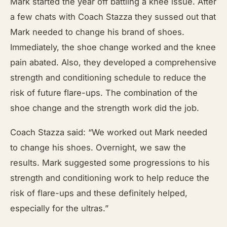
Mark started the year off battling a knee issue. After
a few chats with Coach Stazza they sussed out that
Mark needed to change his brand of shoes.
Immediately, the shoe change worked and the knee
pain abated. Also, they developed a comprehensive
strength and conditioning schedule to reduce the
risk of future flare-ups. The combination of the
shoe change and the strength work did the job.
Coach Stazza said: “We worked out Mark needed
to change his shoes. Overnight, we saw the
results. Mark suggested some progressions to his
strength and conditioning work to help reduce the
risk of flare-ups and these definitely helped,
especially for the ultras.”