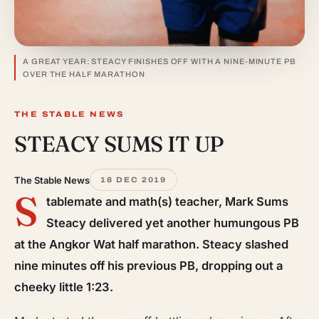
A GREAT YEAR: STEACY FINISHES OFF WITH A NINE-MINUTE PB
OVER THE HALF MARATHON
THE STABLE NEWS
STEACY SUMS IT UP
The Stable News
18 DEC 2019
S
tablemate and math(s) teacher, Mark Sums
Steacy delivered yet another humungous PB
at the Angkor Wat half marathon. Steacy slashed
nine minutes off his previous PB, dropping out a
cheeky little 1:23.