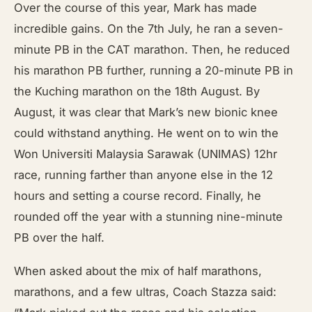
Over the course of this year, Mark has made
incredible gains. On the 7th July, he ran a seven-
minute PB in the CAT marathon. Then, he reduced
his marathon PB further, running a 20-minute PB in
the Kuching marathon on the 18th August. By
August, it was clear that Mark’s new bionic knee
could withstand anything. He went on to win the
Won Universiti Malaysia Sarawak (UNIMAS) 12hr
race, running farther than anyone else in the 12
hours and setting a course record. Finally, he
rounded off the year with a stunning nine-minute
PB over the half.
When asked about the mix of half marathons,
marathons, and a few ultras, Coach Stazza said: