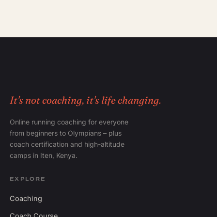
It's not coaching, it's life changing.
Online running coaching for everyone
from beginners to Olympians – plus
coach certification and high-altitude
camps in Iten, Kenya.
EXPLORE
Coaching
Coach Course