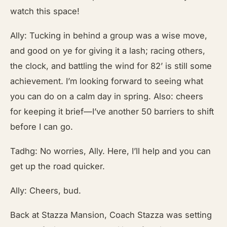
watch this space!
Ally: Tucking in behind a group was a wise move,
and good on ye for giving it a lash; racing others,
the clock, and battling the wind for 82’ is still some
achievement. I’m looking forward to seeing what
you can do on a calm day in spring. Also: cheers
for keeping it brief—I’ve another 50 barriers to shift
before I can go.
Tadhg: No worries, Ally. Here, I’ll help and you can
get up the road quicker.
Ally: Cheers, bud.
Back at Stazza Mansion, Coach Stazza was setting