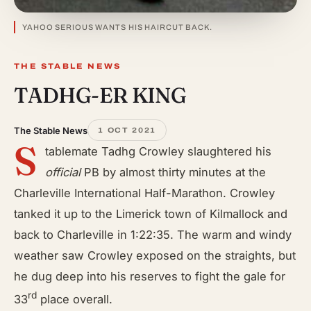
YAHOO SERIOUS WANTS HIS HAIRCUT BACK.
THE STABLE NEWS
TADHG-ER KING
The Stable News
1 OCT 2021
S
tablemate Tadhg Crowley slaughtered his
official
PB by almost thirty minutes at the
Charleville International Half-Marathon. Crowley
tanked it up to the Limerick town of Kilmallock and
back to Charleville in 1:22:35. The warm and windy
weather saw Crowley exposed on the straights, but
he dug deep into his reserves to fight the gale for
rd
33
place overall.