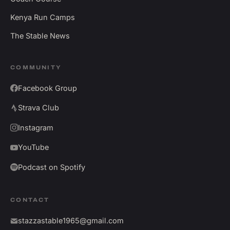
Kenya Run Camps
The Stable News
COMMUNITY
Facebook Group
Strava Club
Instagram
YouTube
Podcast on Spotify
CONTACT
stazzastable1965@gmail.com