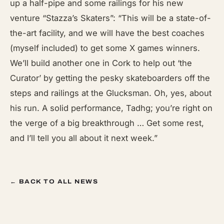
up a half-pipe and some railings for his new
venture “Stazza’s Skaters”: “This will be a state-of-
the-art facility, and we will have the best coaches
(myself included) to get some X games winners.
We’ll build another one in Cork to help out ‘the
Curator’ by getting the pesky skateboarders off the
steps and railings at the Glucksman. Oh, yes, about
his run. A solid performance, Tadhg; you’re right on
the verge of a big breakthrough … Get some rest,
and I’ll tell you all about it next week.”
← BACK TO ALL NEWS