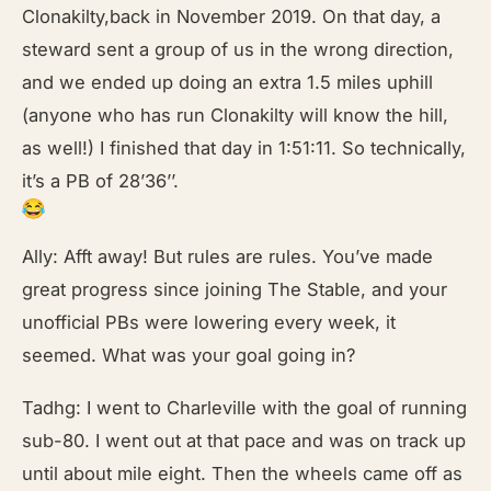
Clonakilty,back in November 2019. On that day, a
steward sent a group of us in the wrong direction,
and we ended up doing an extra 1.5 miles uphill
(anyone who has run Clonakilty will know the hill,
as well!) I finished that day in 1:51:11. So technically,
it’s a PB of 28’36’’.
Ally: Afft away! But rules are rules. You’ve made
great progress since joining The Stable, and your
unofficial PBs were lowering every week, it
seemed. What was your goal going in?
Tadhg: I went to Charleville with the goal of running
sub-80. I went out at that pace and was on track up
until about mile eight. Then the wheels came off as