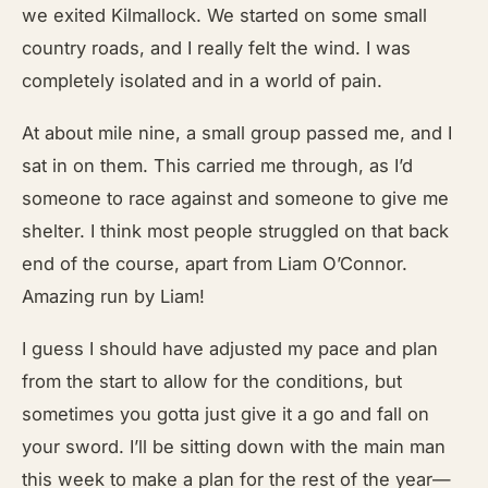
we exited Kilmallock. We started on some small
country roads, and I really felt the wind. I was
completely isolated and in a world of pain.
At about mile nine, a small group passed me, and I
sat in on them. This carried me through, as I’d
someone to race against and someone to give me
shelter. I think most people struggled on that back
end of the course, apart from Liam O’Connor.
Amazing run by Liam!
I guess I should have adjusted my pace and plan
from the start to allow for the conditions, but
sometimes you gotta just give it a go and fall on
your sword. I’ll be sitting down with the main man
this week to make a plan for the rest of the year—