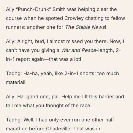
Ally “Punch-Drunk” Smith was helping clear the
course when he spotted Crowley chatting to fellow
runners: another one for
The Stable News
!
Ally: Alright, bud, I almost missed you there. Now, I
can’t have you giving a
War and Peace
-length, 2-
in-1 report again—that was a lot!
Tadhg: Ha-ha, yeah, like 2-in-1 shorts; too much
material!
Ally: Ha, good one, pal. Help me lift this barrier and
tell me what you thought of the race.
Tadhg: Well, I had only ever run one other half-
marathon before Charleville. That was in