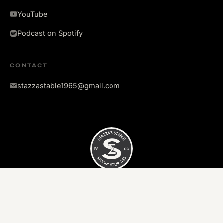
YouTube
Podcast on Spotify
CONTACT
stazzastable1965@gmail.com
©
2026
Stazza's Stable. All rights reserved.
Kickin' your ass since 1965.