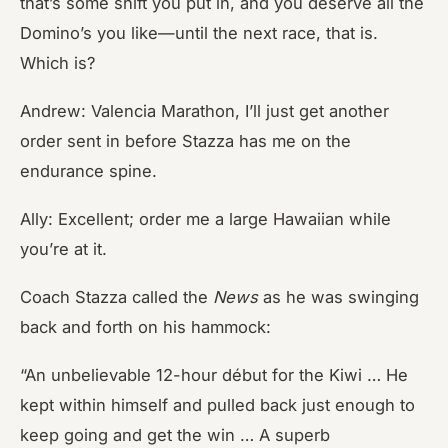
that’s some shift you put in, and you deserve all the
Domino’s you like—until the next race, that is.
Which is?
Andrew: Valencia Marathon, I’ll just get another
order sent in before Stazza has me on the
endurance spine.
Ally: Excellent; order me a large Hawaiian while
you’re at it.
Coach Stazza called the
News
as he was swinging
back and forth on his hammock:
“An unbelievable 12-hour début for the Kiwi … He
kept within himself and pulled back just enough to
keep going and get the win … A superb