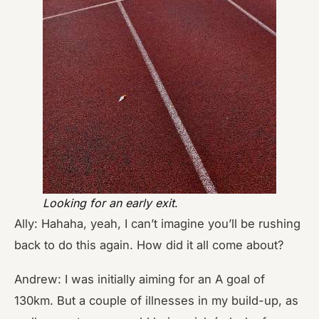
Looking for an early exit
.
Ally: Hahaha, yeah, I can’t imagine you’ll be rushing
back to do this again. How did it all come about?
Andrew: I was initially aiming for an A goal of
130km. But a couple of illnesses in my build-up, as