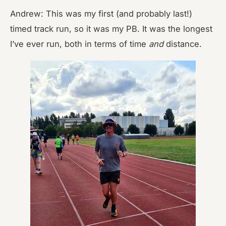
Andrew: This was my first (and probably last!)
timed track run, so it was my PB. It was the longest
I’ve ever run, both in terms of time
and
distance.