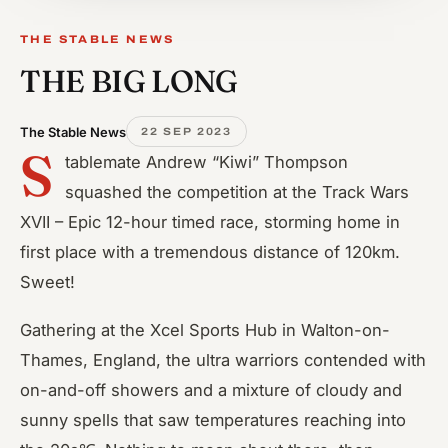
THE STABLE NEWS
THE BIG LONG
The Stable News
22 SEP 2023
S
tablemate Andrew “Kiwi” Thompson
squashed the competition at the Track Wars
XVII – Epic 12-hour timed race, storming home in
first place with a tremendous distance of 120km.
Sweet!
Gathering at the Xcel Sports Hub in Walton-on-
Thames, England, the ultra warriors contended with
on-and-off showers and a mixture of cloudy and
sunny spells that saw temperatures reaching into