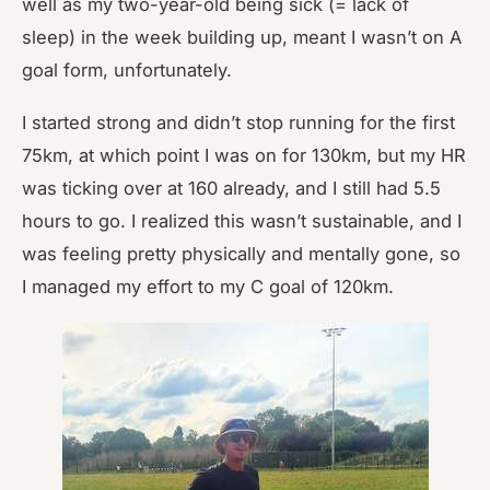
well as my two-year-old being sick (= lack of
sleep) in the week building up, meant I wasn’t on A
goal form, unfortunately.
I started strong and didn’t stop running for the first
75km, at which point I was on for 130km, but my HR
was ticking over at 160 already, and I still had 5.5
hours to go. I realized this wasn’t sustainable, and I
was feeling pretty physically and mentally gone, so
I managed my effort to my C goal of 120km.