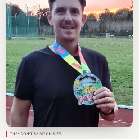
THEY DON'T SKIMP ON SIZE.