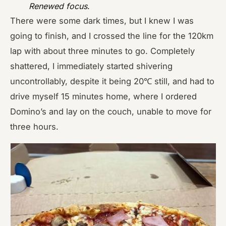
Renewed focus
.
There were some dark times, but I knew I was
going to finish, and I crossed the line for the 120km
lap with about three minutes to go. Completely
shattered, I immediately started shivering
uncontrollably, despite it being 20℃ still, and had to
drive myself 15 minutes home, where I ordered
Domino’s and lay on the couch, unable to move for
three hours.