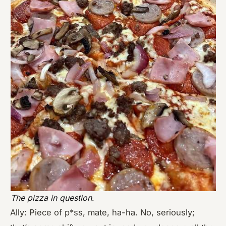
The pizza in question
.
Ally: Piece of p*ss, mate, ha-ha. No, seriously;