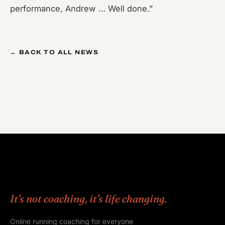
performance, Andrew … Well done.”
← BACK TO ALL NEWS
It's not coaching, it's life changing.
Online running coaching for everyone