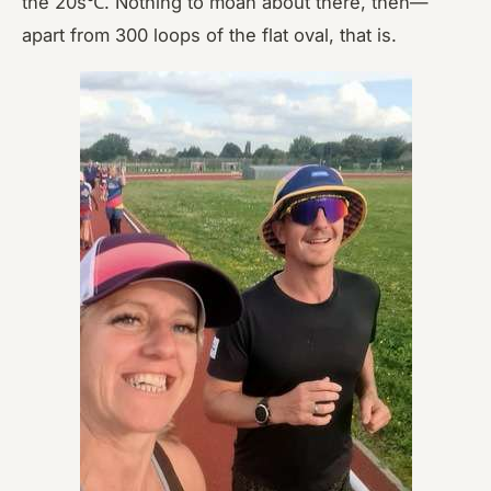
the 20s℃. Nothing to moan about there, then—
apart from 300 loops of the flat oval, that is.