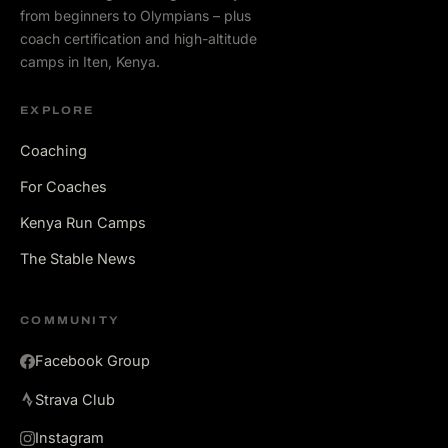
from beginners to Olympians – plus
coach certification and high-altitude
camps in Iten, Kenya.
EXPLORE
Coaching
For Coaches
Kenya Run Camps
The Stable News
COMMUNITY
Facebook Group
Strava Club
Instagram