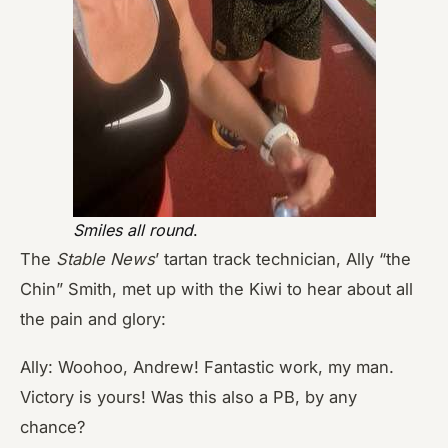
Smiles all round
.
The
Stable News
’
tartan track technician, Ally “the
Chin” Smith, met up with the Kiwi to hear about all
the pain and glory:
Ally: Woohoo, Andrew! Fantastic work, my man.
Victory is yours! Was this also a PB, by any
chance?