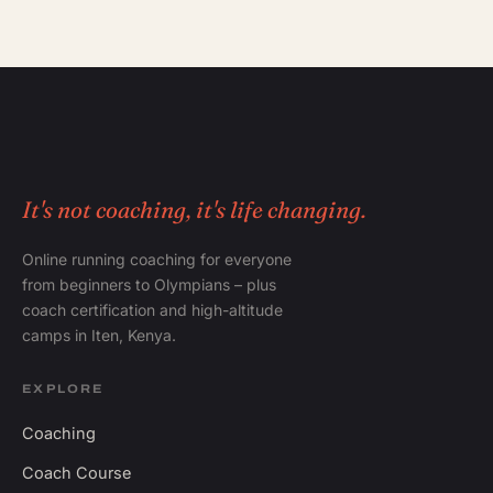
It's not coaching, it's life changing.
Online running coaching for everyone
from beginners to Olympians – plus
coach certification and high-altitude
camps in Iten, Kenya.
EXPLORE
Coaching
Coach Course