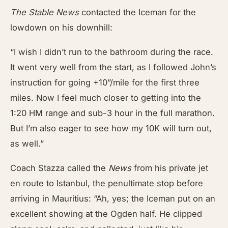
The Stable News
contacted the Iceman for the
lowdown on his downhill:
“I wish I didn’t run to the bathroom during the race.
It went very well from the start, as I followed John’s
instruction for going +10”/mile for the first three
miles. Now I feel much closer to getting into the
1:20 HM range and sub-3 hour in the full marathon.
But I’m also eager to see how my 10K will turn out,
as well.”
Coach Stazza called the
News
from his private jet
en route to Istanbul, the penultimate stop before
arriving in Mauritius: “Ah, yes; the Iceman put on an
excellent showing at the Ogden half. He clipped