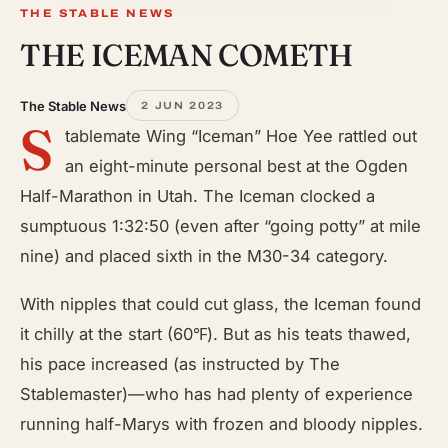
THE STABLE NEWS
THE ICEMAN COMETH
The Stable News
2 JUN 2023
S
tablemate Wing “Iceman” Hoe Yee rattled out
an eight-minute personal best at the Ogden
Half-Marathon in Utah. The Iceman clocked a
sumptuous 1:32:50 (even after “going potty” at mile
nine) and placed sixth in the M30-34 category.
With nipples that could cut glass, the Iceman found
it chilly at the start (60℉). But as his teats thawed,
his pace increased (as instructed by The
Stablemaster)—who has had plenty of experience
running half-Marys with frozen and bloody nipples.