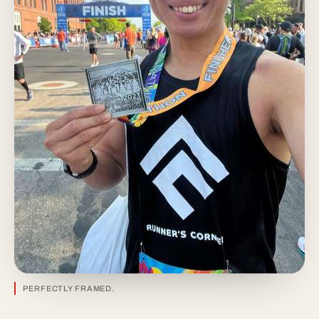
PERFECTLY FRAMED.