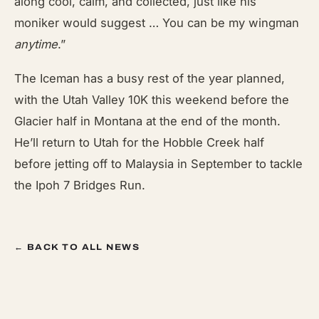
along cool, calm, and collected, just like his
moniker would suggest … You can be my wingman
anytime
.”
The Iceman has a busy rest of the year planned,
with the Utah Valley 10K this weekend before the
Glacier half in Montana at the end of the month.
He’ll return to Utah for the Hobble Creek half
before jetting off to Malaysia in September to tackle
the Ipoh 7 Bridges Run.
← BACK TO ALL NEWS