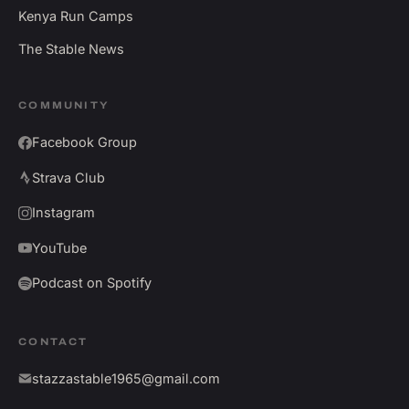
Kenya Run Camps
The Stable News
COMMUNITY
Facebook Group
Strava Club
Instagram
YouTube
Podcast on Spotify
CONTACT
stazzastable1965@gmail.com