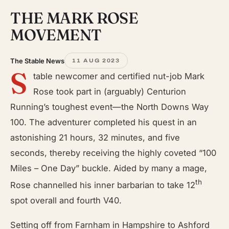
THE MARK ROSE
MOVEMENT
The Stable News
11 AUG 2023
S
table newcomer and certified nut-job Mark
Rose took part in (arguably) Centurion
Running’s toughest event—the North Downs Way
100. The adventurer completed his quest in an
astonishing 21 hours, 32 minutes, and five
seconds, thereby receiving the highly coveted “100
Miles – One Day” buckle. Aided by many a mage,
th
Rose channelled his inner barbarian to take 12
spot overall and fourth V40.
Setting off from Farnham in Hampshire to Ashford