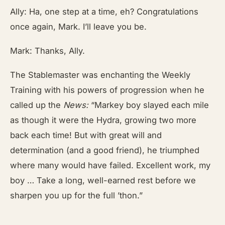
Ally: Ha, one step at a time, eh? Congratulations
once again, Mark. I’ll leave you be.
Mark: Thanks, Ally.
The Stablemaster was enchanting the Weekly
Training with his powers of progression when he
called up the
News:
“Markey boy slayed each mile
as though it were the Hydra, growing two more
back each time! But with great will and
determination (and a good friend), he triumphed
where many would have failed. Excellent work, my
boy … Take a long, well-earned rest before we
sharpen you up for the full ’thon.”