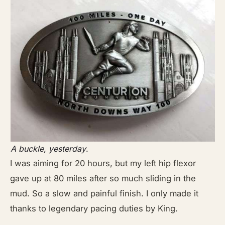
A buckle, yesterday
.
I was aiming for 20 hours, but my left hip flexor
gave up at 80 miles after so much sliding in the
mud. So a slow and painful finish. I only made it
thanks to legendary pacing duties by King.