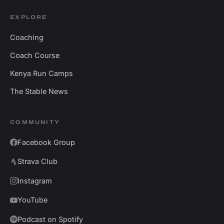
EXPLORE
Coaching
Coach Course
Kenya Run Camps
The Stable News
COMMUNITY
Facebook Group
Strava Club
Instagram
YouTube
Podcast on Spotify