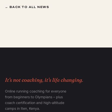
← BACK TO ALL NEWS
It's not coaching, it's life changing.
Online running coaching for everyone
from beginners to Olympians – plus
coach certification and high-altitude
camps in Iten, Kenya.