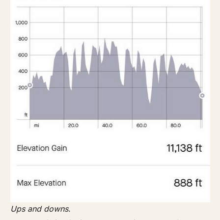
Ups and downs
.