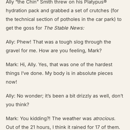
Ally “the Chin” Smith threw on his Platypus®
hydration pack and grabbed a set of crutches (for
the technical section of potholes in the car park) to
get the goss for
The Stable News:
Ally: Phew! That was a tough slog through the
gravel for me. How are you feeling, Mark?
Mark: Hi, Ally. Yes, that was one of the hardest
things I’ve done. My body is in absolute pieces
now!
Ally: No wonder; it’s been a bit drizzly as well, don’t
you think?
Mark: You kidding?! The weather was
atrocious
.
Out of the 21 hours, I think it rained for 17 of them.