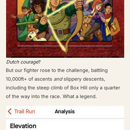
Dutch courage
?
But our fighter rose to the challenge, battling
10,000ft+ of ascents
and
slippery descents,
including the steep climb of Box Hill only a quarter
of the way into the race. What a legend.