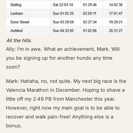
All the hills
.
Ally: I’m in awe. What an achievement, Mark. Will
you be signing up for another hundo any time
soon?
Mark: Hahaha, no, not quite. My next big race is the
Valencia Marathon in December. Hoping to shave a
little off my 2:49 PB from Manchester this year.
However, right now my main goal is to be able to
recover and walk pain-free! Anything else is a
bonus.