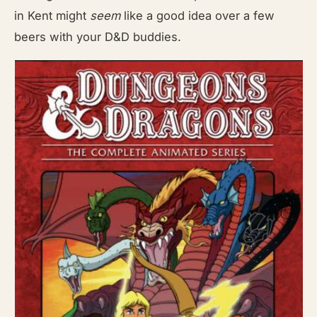
in Kent might
seem
like a good idea over a few
beers with your D&D buddies.