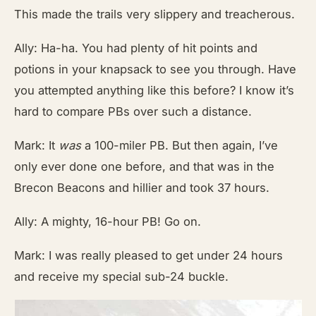
This made the trails very slippery and treacherous.
Ally: Ha-ha. You had plenty of hit points and
potions in your knapsack to see you through. Have
you attempted anything like this before? I know it’s
hard to compare PBs over such a distance.
Mark: It
was
a 100-miler PB. But then again, I’ve
only ever done one before, and that was in the
Brecon Beacons and hillier and took 37 hours.
Ally: A mighty, 16-hour PB! Go on.
Mark: I was really pleased to get under 24 hours
and receive my special sub-24 buckle.