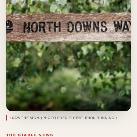
I SAW THE SIGN. (PHOTO CREDIT: CENTURION RUNNING.)
THE STABLE NEWS