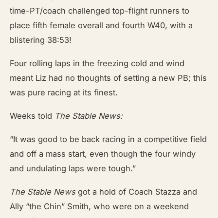
time-PT/coach challenged top-flight runners to
place fifth female overall and fourth W40, with a
blistering 38:53!
Four rolling laps in the freezing cold and wind
meant Liz had no thoughts of setting a new PB; this
was pure racing at its finest.
Weeks told
The Stable News:
“It was good to be back racing in a competitive field
and off a mass start, even though the four windy
and undulating laps were tough.”
The Stable News
got a hold of Coach Stazza and
Ally “the Chin” Smith, who were on a weekend