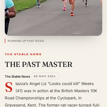
RUNNING UP THAT ROAD.
THE STABLE NEWS
THE PAST MASTER
The Stable News
26 NOV 2021
S
tazza’s Angel Liz “Looks could kill” Weeks
(41) was in action at the British Masters 10K
Road Championships at the Cyclopark, in
Gravesend, Kent. The former-rat-racer-turned-full-