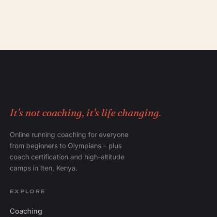
It's not coaching, it's life changing.
Online running coaching for everyone
from beginners to Olympians – plus
coach certification and high-altitude
camps in Iten, Kenya.
EXPLORE
Coaching