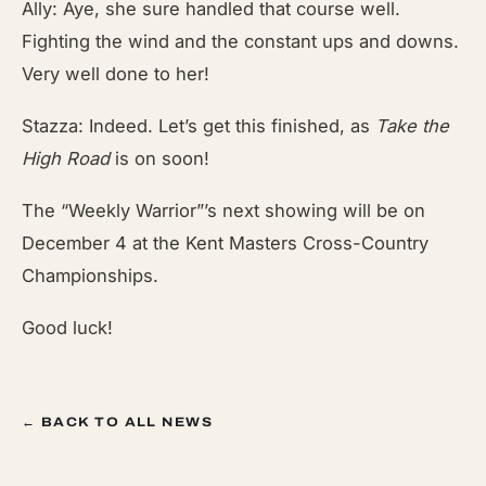
Ally: Aye, she sure handled that course well.
Fighting the wind and the constant ups and downs.
Very well done to her!
Stazza: Indeed. Let’s get this finished, as
Take the
High Road
is on soon!
The “Weekly Warrior”’s next showing will be on
December 4 at the Kent Masters Cross-Country
Championships.
Good luck!
← BACK TO ALL NEWS