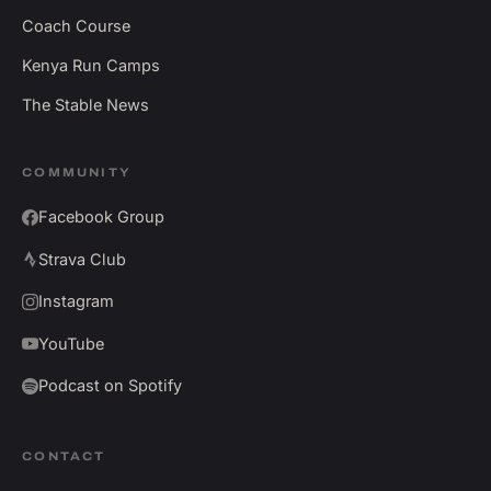
Coach Course
Kenya Run Camps
The Stable News
COMMUNITY
Facebook Group
Strava Club
Instagram
YouTube
Podcast on Spotify
CONTACT