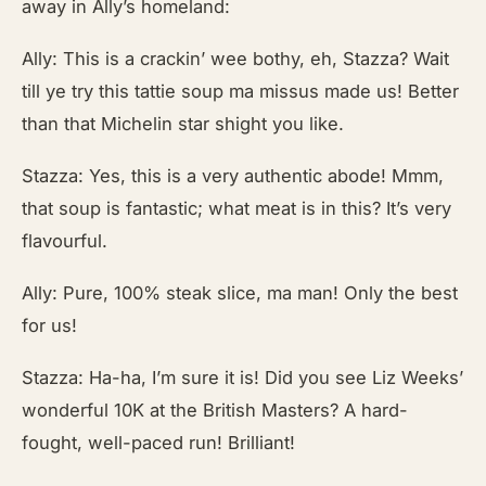
away in Ally’s homeland:
Ally: This is a crackin’ wee bothy, eh, Stazza? Wait
till ye try this tattie soup ma missus made us! Better
than that Michelin star shight you like.
Stazza: Yes, this is a very authentic abode! Mmm,
that soup is fantastic; what meat is in this? It’s very
flavourful.
Ally: Pure, 100% steak slice, ma man! Only the best
for us!
Stazza: Ha-ha, I’m sure it is! Did you see Liz Weeks’
wonderful 10K at the British Masters? A hard-
fought, well-paced run! Brilliant!