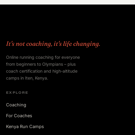
It's not coaching, it's life changing.
Online running coaching for everyone
from beginners to Olympians – plus
coach certification and high-altitude
camps in Iten, Kenya.
EXPLORE
Coaching
For Coaches
Kenya Run Camps