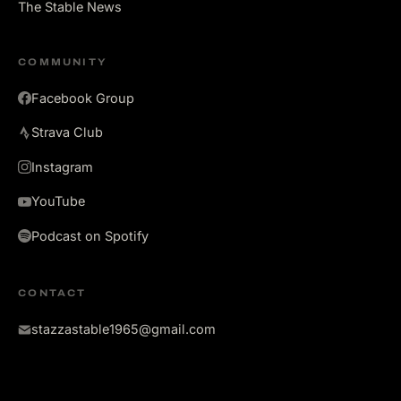
The Stable News
COMMUNITY
Facebook Group
Strava Club
Instagram
YouTube
Podcast on Spotify
CONTACT
stazzastable1965@gmail.com