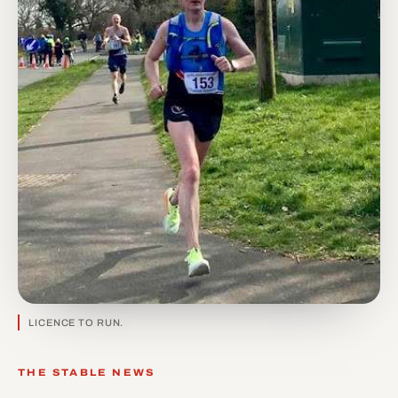
LICENCE TO RUN.
THE STABLE NEWS