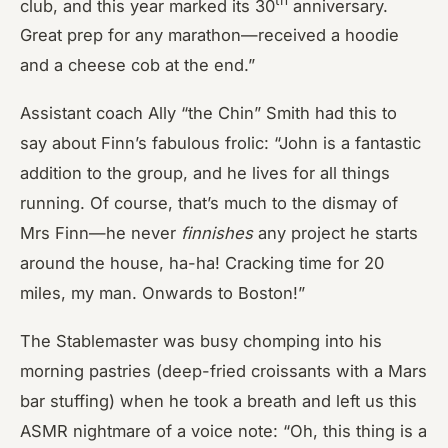
club, and this year marked its 30
anniversary.
Great prep for any marathon—received a hoodie
and a cheese cob at the end.”
Assistant coach Ally “the Chin” Smith had this to
say about Finn’s fabulous frolic: “John is a fantastic
addition to the group, and he lives for all things
running. Of course, that’s much to the dismay of
Mrs Finn—he never
finnishes
any project he starts
around the house, ha-ha! Cracking time for 20
miles, my man. Onwards to Boston!”
The Stablemaster was busy chomping into his
morning pastries (deep-fried croissants with a Mars
bar stuffing) when he took a breath and left us this
ASMR nightmare of a voice note: “Oh, this thing is a