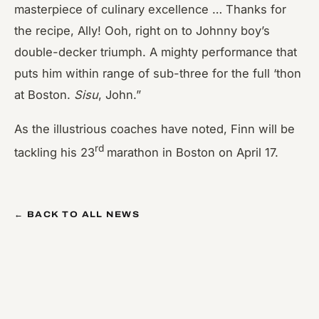
masterpiece of culinary excellence … Thanks for
the recipe, Ally! Ooh, right on to Johnny boy’s
double-decker triumph. A mighty performance that
puts him within range of sub-three for the full ‘thon
at Boston.
Sisu
, John.”
As the illustrious coaches have noted, Finn will be
rd
tackling his 23
marathon in Boston on April 17.
← BACK TO ALL NEWS