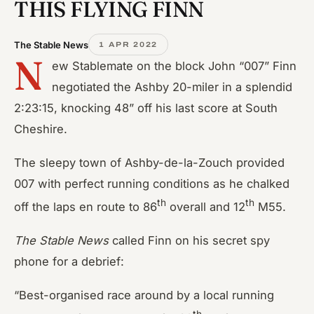
THIS FLYING FINN
The Stable News
1 APR 2022
N
ew Stablemate on the block John “007” Finn
negotiated the Ashby 20-miler in a splendid
2:23:15, knocking 48” off his last score at South
Cheshire.
The sleepy town of Ashby-de-la-Zouch provided
007 with perfect running conditions as he chalked
th
th
off the laps en route to 86
overall and 12
M55.
The Stable News
called Finn on his secret spy
phone for a debrief:
“Best-organised race around by a local running
th