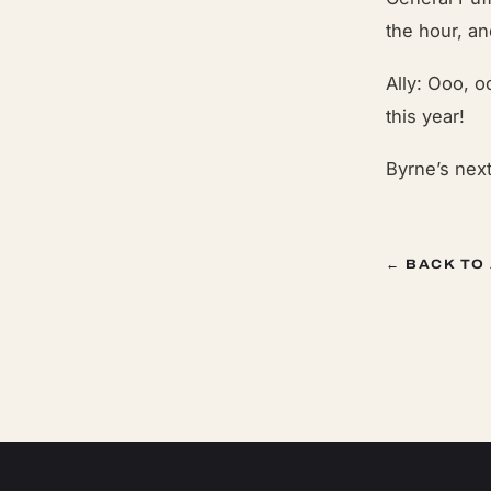
the hour, a
Ally: Ooo, oo
this year!
Byrne’s nex
← BACK TO