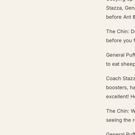
Stazza, Gene
before Ant 
The Chin: D
before you f
General Puff
to eat sheep
Coach Stazz
boosters, h
excellent! H
The Chin: W
seeing the 
General Puff