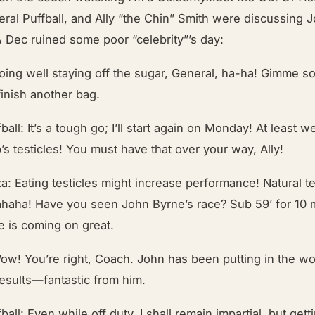
ral Puffball, and Ally “the Chin” Smith were discussing J
& Dec ruined some poor “celebrity”’s day:
oing well staying off the sugar, General, ha-ha! Gimme 
inish another bag.
ball: It’s a tough go; I’ll start again on Monday! At least 
’s testicles! You must have that over your way, Ally!
a: Eating testicles might increase performance! Natural t
ahaha! Have you seen John Byrne’s race? Sub 59’ for 10 m
e is coming on great.
ow! You’re right, Coach. John has been putting in the wo
results—fantastic from him.
ball: Even while off duty, I shall remain impartial, but get