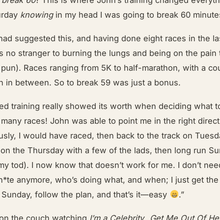
turday
knowing
in my head I was going to break 60 minute
had suggested this, and having done eight races in the la
 no stranger to burning the lungs and being on the pain 
 pun). Races ranging from 5K to half-marathon, with a co
n in between. So to break 59 was just a bonus.
red training really showed its worth when deciding what t
many races! John was able to point me in the right direc
usly, I would have raced, then back to the track on Tuesd
 on the Thursday with a few of the lads, then long run S
my tod). I now know that doesn’t work for me. I don’t nee
h*te anymore, who’s doing what, and when; I just get the 
 Sunday, follow the plan, and that’s it—easy
.”
 on the couch watching
I’m a Celebrity…Get Me Out Of He