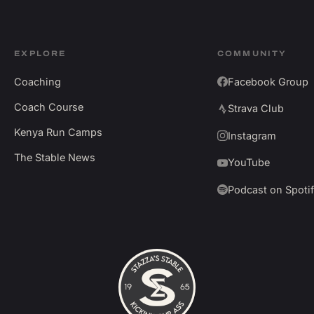
EXPLORE
COMMUNITY
Coaching
Facebook Group
Coach Course
Strava Club
Kenya Run Camps
Instagram
The Stable News
YouTube
Podcast on Spoti