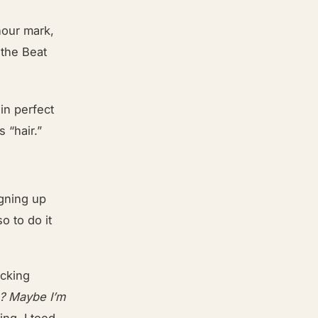
hour mark,
 the Beat
 in perfect
 “hair.”
gning up
o to do it
ocking
? Maybe I’m
ing. I toed