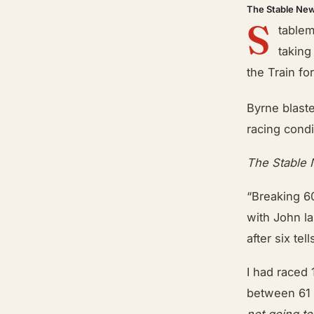
The Stable Ne
S
tablem
taking
the Train f
Byrne blast
racing condi
The Stable
“Breaking 6
with John la
after six tel
I had raced 
between 61 
not going t