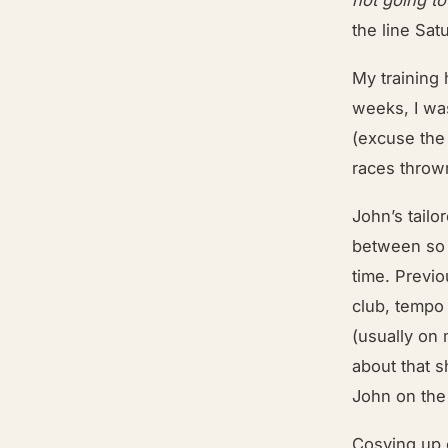
the line Sa
My training 
weeks, I was
(excuse the
races throw
John’s tailo
between so 
time. Previo
club, tempo
(usually on 
about that s
John on the
Cosying up