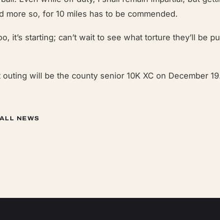
nd more so, for 10 miles has to be commended.
o, it’s starting; can’t wait to see what torture they’ll be p
t outing will be the county senior 10K XC on December 19
 ALL NEWS