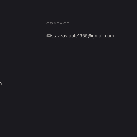
CONTACT
stazzastable1965@gmail.com
fy