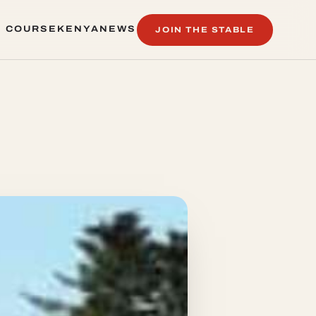
 COURSE
KENYA
NEWS
JOIN THE STABLE
 COURSE
KENYA
NEWS