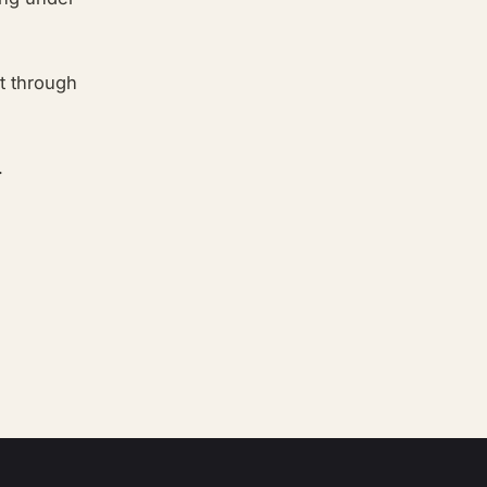
ut through
.