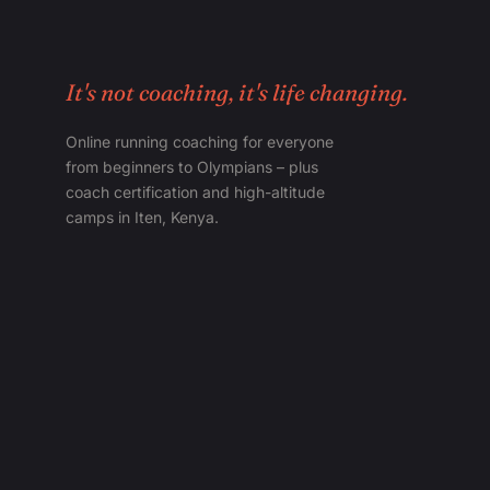
It's not coaching, it's life changing.
Online running coaching for everyone
from beginners to Olympians – plus
coach certification and high-altitude
camps in Iten, Kenya.