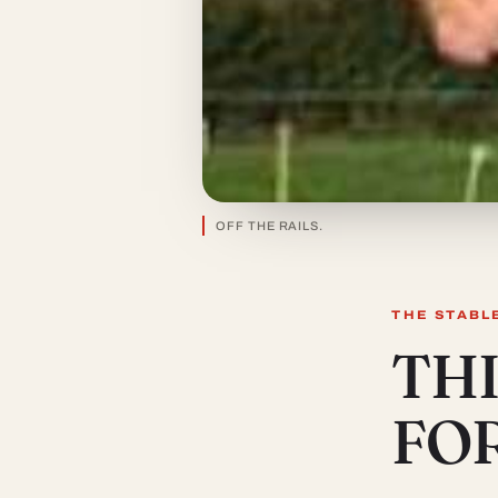
OFF THE RAILS.
THE STABL
THI
FO