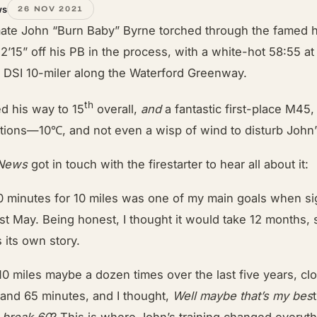
ws
26 NOV 2021
ate John “Burn Baby” Byrne torched through the famed 
 2’15” off his PB in the process, with a white-hot 58:55 at
or DSI 10-miler along the Waterford Greenway.
th
ed his way to 15
overall,
and
a fantastic first-place M45,
tions—10℃, and not even a wisp of wind to disturb John’s
 News
got in touch with the firestarter to hear all about it:
0 minutes for 10 miles was one of my main goals when si
st May. Being honest, I thought it would take 12 months, s
ls its own story.
10 miles maybe a dozen times over the last five years, cl
and 65 minutes, and I thought,
Well maybe that’s my bes
t
o break 60
? This is where John’s training changed everyth