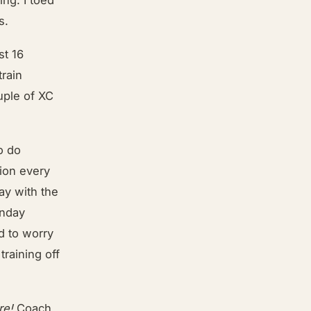
s.
st 16
train
uple of XC
o do
tion every
ay with the
unday
d to worry
training off
re!
Coach