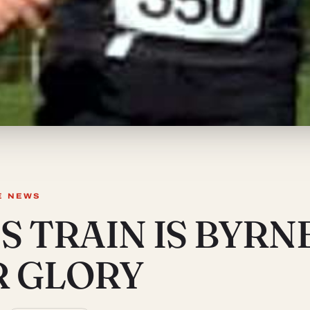
E NEWS
S TRAIN IS BYRN
R GLORY