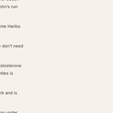
ohn’s run
some Haribo
we don’t need
estosterone
iles is
rk and is
ting under