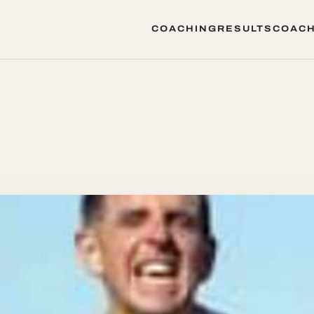
COACHING
RESULTS
COACH
COACHING
RESULTS
COACH