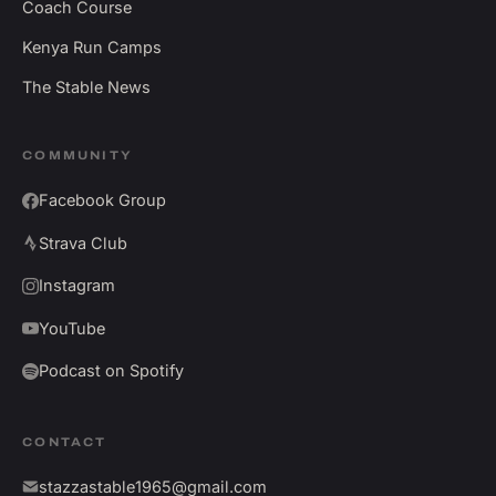
Coach Course
Kenya Run Camps
The Stable News
COMMUNITY
Facebook Group
Strava Club
Instagram
YouTube
Podcast on Spotify
CONTACT
stazzastable1965@gmail.com