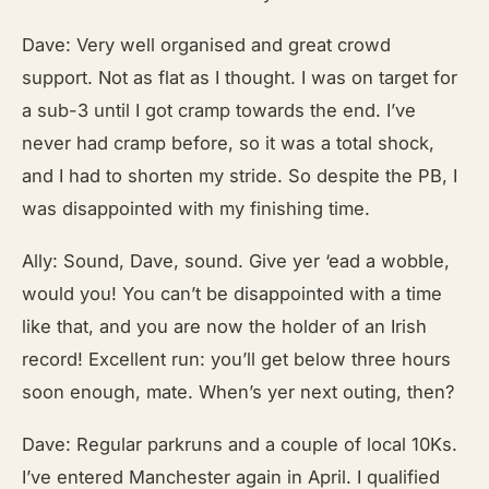
Dave: Very well organised and great crowd
support. Not as flat as I thought. I was on target for
a sub-3 until I got cramp towards the end. I’ve
never had cramp before, so it was a total shock,
and I had to shorten my stride. So despite the PB, I
was disappointed with my finishing time.
Ally: Sound, Dave, sound. Give yer ‘ead a wobble,
would you! You can’t be disappointed with a time
like that, and you are now the holder of an Irish
record! Excellent run: you’ll get below three hours
soon enough, mate. When’s yer next outing, then?
Dave: Regular parkruns and a couple of local 10Ks.
I’ve entered Manchester again in April. I qualified