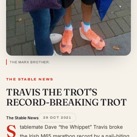
THE MARX BROTHER.
THE STABLE NEWS
TRAVIS THE TROT’S
RECORD-BREAKING TROT
The Stable News
29 OCT 2021
S
tablemate Dave “the Whippet” Travis broke
the Irish M65 marathon record by a nail-biting