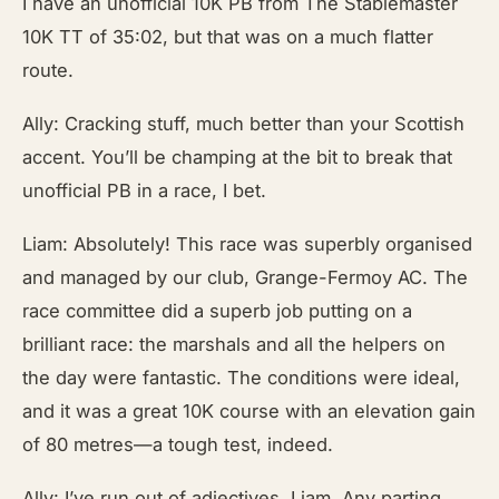
I have an unofficial 10K PB from The Stablemaster
10K TT of 35:02, but that was on a much flatter
route.
Ally: Cracking stuff, much better than your Scottish
accent. You’ll be champing at the bit to break that
unofficial PB in a race, I bet.
Liam: Absolutely! This race was superbly organised
and managed by our club, Grange-Fermoy AC. The
race committee did a superb job putting on a
brilliant race: the marshals and all the helpers on
the day were fantastic. The conditions were ideal,
and it was a great 10K course with an elevation gain
of 80 metres—a tough test, indeed.
Ally: I’ve run out of adjectives, Liam. Any parting