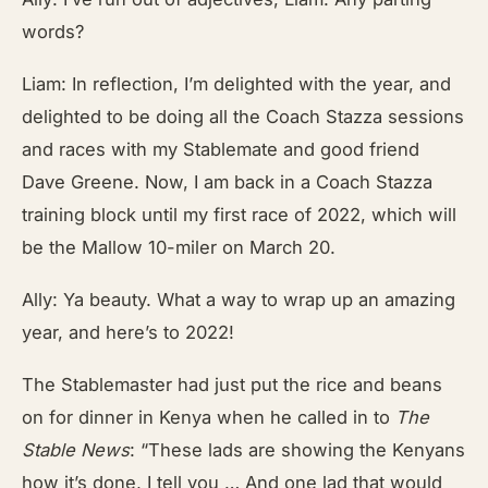
words?
Liam: In reflection, I’m delighted with the year, and
delighted to be doing all the Coach Stazza sessions
and races with my Stablemate and good friend
Dave Greene. Now, I am back in a Coach Stazza
training block until my first race of 2022, which will
be the Mallow 10-miler on March 20.
Ally: Ya beauty. What a way to wrap up an amazing
year, and here’s to 2022!
The Stablemaster had just put the rice and beans
on for dinner in Kenya when he called in to
The
Stable News
: “These lads are showing the Kenyans
how it’s done, I tell you … And one lad that would