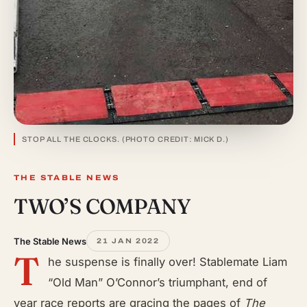
STOP ALL THE CLOCKS. (PHOTO CREDIT: MICK D.)
THE STABLE NEWS
TWO’S COMPANY
The Stable News
21 JAN 2022
T
he suspense is finally over! Stablemate Liam
“Old Man” O’Connor’s triumphant, end of
year race reports are gracing the pages of
The