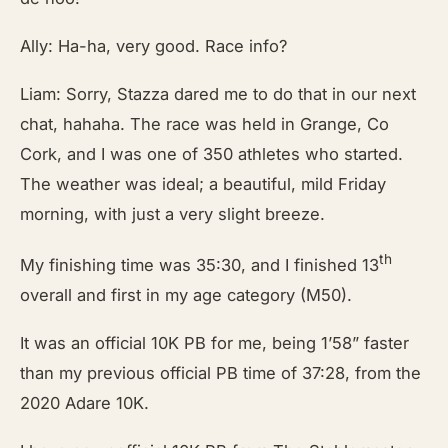
Ally: Ha-ha, very good. Race info?
Liam: Sorry, Stazza dared me to do that in our next
chat, hahaha. The race was held in Grange, Co
Cork, and I was one of 350 athletes who started.
The weather was ideal; a beautiful, mild Friday
morning, with just a very slight breeze.
th
My finishing time was 35:30, and I finished 13
overall and first in my age category (M50).
It was an official 10K PB for me, being 1’58” faster
than my previous official PB time of 37:28, from the
2020 Adare 10K.