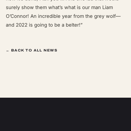
surely show them what’s what is our man Liam
O’Connor! An incredible year from the grey wolf—
and 2022 is going to be a belter!”
← BACK TO ALL NEWS