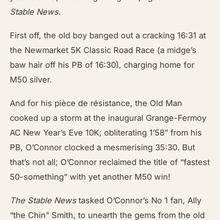
Stable News.
First off, the old boy banged out a cracking 16:31 at
the Newmarket 5K Classic Road Race (a midge’s
baw hair off his PB of 16:30), charging home for
M50 silver.
And for his pièce de résistance, the Old Man
cooked up a storm at the inaugural Grange-Fermoy
AC New Year’s Eve 10K; obliterating 1’58” from his
PB, O’Connor clocked a mesmerising 35:30. But
that’s not all; O’Connor reclaimed the title of “fastest
50-something” with yet another M50 win!
The Stable News
tasked O’Connor’s No 1 fan, Ally
“the Chin” Smith, to unearth the gems from the old