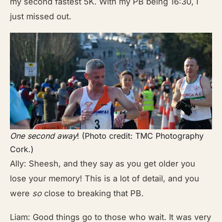
my second fastest 5K. With my PB being 16:30, I
just missed out.
One second away
! (Photo credit: TMC Photography
Cork.)
Ally: Sheesh, and they say as you get older you
lose your memory! This is a lot of detail, and you
were
so
close to breaking that PB.
Liam: Good things go to those who wait. It was very