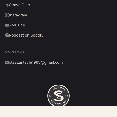
Strava Club
Instagram
YouTube
Podcast on Spotify
CONTACT
stazzastable1965@gmail.com