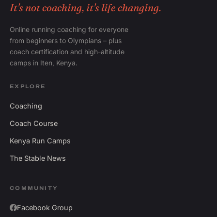
It's not coaching, it's life changing.
Online running coaching for everyone
from beginners to Olympians – plus
coach certification and high-altitude
camps in Iten, Kenya.
EXPLORE
Coaching
Coach Course
Kenya Run Camps
The Stable News
COMMUNITY
Facebook Group