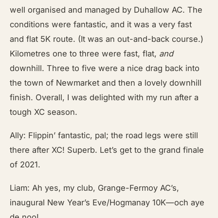
well organised and managed by Duhallow AC. The
conditions were fantastic, and it was a very fast
and flat 5K route. (It was an out-and-back course.)
Kilometres one to three were fast, flat,
and
downhill. Three to five were a nice drag back into
the town of Newmarket and then a lovely downhill
finish. Overall, I was delighted with my run after a
tough XC season.
Ally: Flippin’ fantastic, pal; the road legs were still
there after XC! Superb. Let’s get to the grand finale
of 2021.
Liam: Ah yes, my club, Grange-Fermoy AC’s,
inaugural New Year’s Eve/Hogmanay 10K—och aye
de noo!