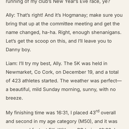
running of my club’s New Year’s Eve race, ye?
Ally: That’s right! And it’s Hogmanay; make sure you
bring that up at the committee meeting and get the
name changed, ha-ha. Right, enough shenanigans.
Let’s get the scoop on this, and I’ll leave you to
Danny boy.
Liam: I’ll try my best, Ally. The 5K was held in
Newmarket, Co Cork, on December 19, and a total
of 423 athletes started. The weather was perfect—
a beautiful, mild Sunday morning, sunny, with no
breeze.
rd
My finishing time was 16:31, I placed 43
overall
and second in my age category (M50), and it was