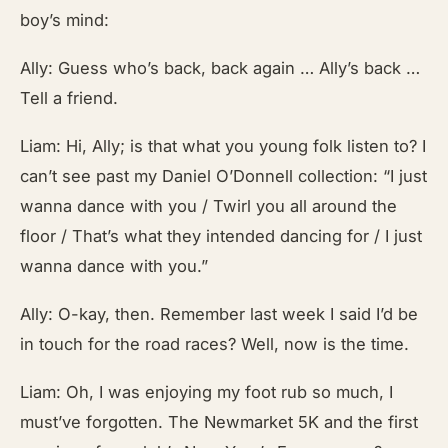
boy’s mind:
Ally: Guess who’s back, back again … Ally’s back …
Tell a friend.
Liam: Hi, Ally; is that what you young folk listen to? I
can’t see past my Daniel O’Donnell collection: “I just
wanna dance with you / Twirl you all around the
floor / That’s what they intended dancing for / I just
wanna dance with you.”
Ally: O-kay, then. Remember last week I said I’d be
in touch for the road races? Well, now is the time.
Liam: Oh, I was enjoying my foot rub so much, I
must’ve forgotten. The Newmarket 5K and the first