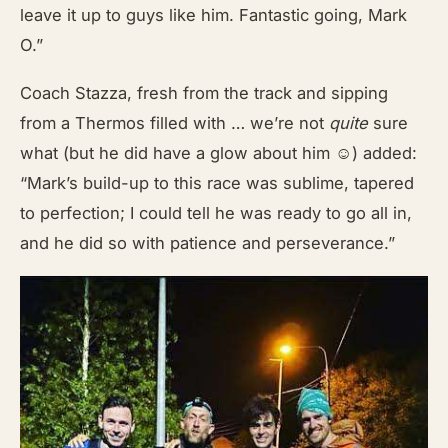
leave it up to guys like him. Fantastic going, Mark
O.”
Coach Stazza, fresh from the track and sipping
from a Thermos filled with … we’re not
quite
sure
what (but he did have a glow about him ☺) added:
“Mark’s build-up to this race was sublime, tapered
to perfection; I could tell he was ready to go all in,
and he did so with patience and perseverance.”