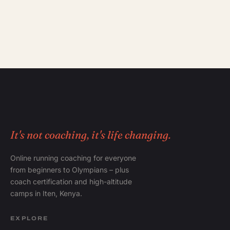
It's not coaching, it's life changing.
Online running coaching for everyone
from beginners to Olympians – plus
coach certification and high-altitude
camps in Iten, Kenya.
EXPLORE