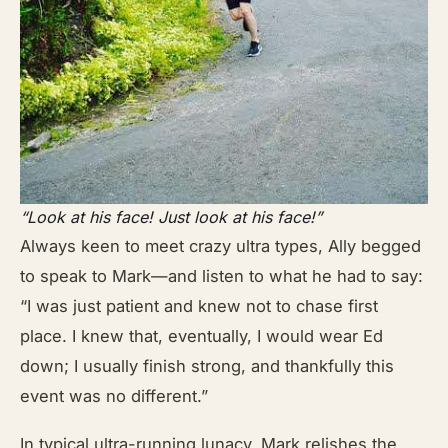
“Look at his face! Just look at his face!”
Always keen to meet crazy ultra types, Ally begged
to speak to Mark—and listen to what he had to say:
“I was just patient and knew not to chase first
place. I knew that, eventually, I would wear Ed
down; I usually finish strong, and thankfully this
event was no different.”
In typical ultra-running lunacy, Mark relishes the