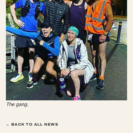
The gang.
← BACK TO ALL NEWS