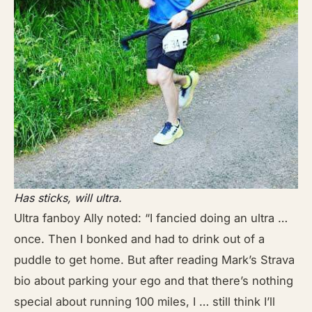
Has sticks, will ultra.
Ultra fanboy Ally noted: “I fancied doing an ultra …
once. Then I bonked and had to drink out of a
puddle to get home. But after reading Mark’s Strava
bio about parking your ego and that there’s nothing
special about running 100 miles, I … still think I’ll