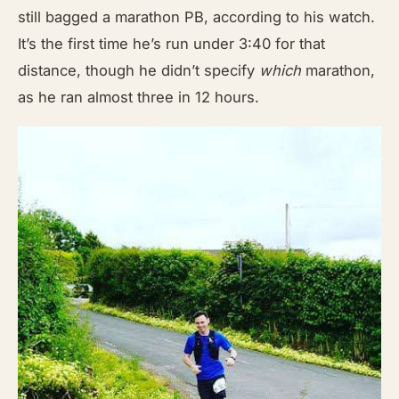
still bagged a marathon PB, according to his watch.
It’s the first time he’s run under 3:40 for that
distance, though he didn’t specify
which
marathon,
as he ran almost three in 12 hours.