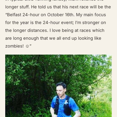
longer stuff. He told us that his next race will be the
“Belfast 24-hour on October 16th. My main focus
for the year is the 24-hour event; I’m stronger on
the longer distances. I love being at races which
are long enough that we all end up looking like
zombies! ☺”