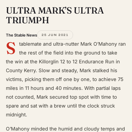
ULTRA MARK’S ULTRA
TRIUMPH
The Stable News
25 JUN 2021
S
tablemate and ultra-nutter Mark O’Mahony ran
the rest of the field into the ground to take
the win at the Killorglin 12 to 12 Endurance Run in
County Kerry. Slow and steady, Mark stalked his
victims, picking them off one by one, to achieve 75
miles in 11 hours and 40 minutes. With partial laps
not counted, Mark secured top spot with time to
spare and sat with a brew until the clock struck
midnight.
O’Mahony minded the humid and cloudy temps and