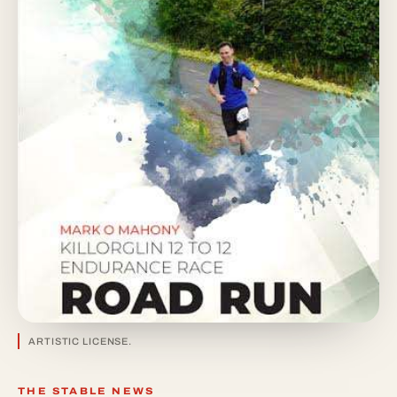
ARTISTIC LICENSE.
THE STABLE NEWS