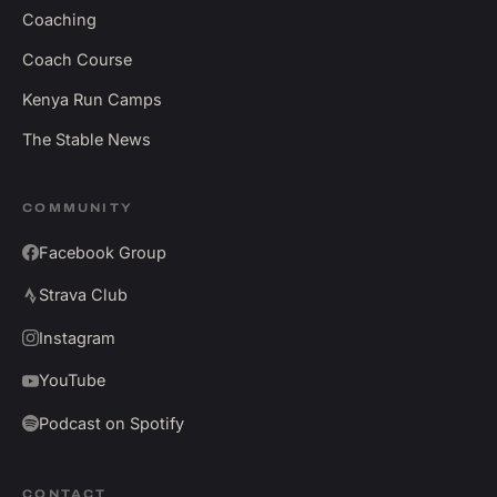
Coaching
Coach Course
Kenya Run Camps
The Stable News
COMMUNITY
Facebook Group
Strava Club
Instagram
YouTube
Podcast on Spotify
CONTACT