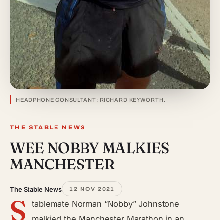
HEADPHONE CONSULTANT: RICHARD KEYWORTH.
THE STABLE NEWS
WEE NOBBY MALKIES
MANCHESTER
The Stable News
12 NOV 2021
S
tablemate Norman “Nobby” Johnstone
malkied the Manchester Marathon in an