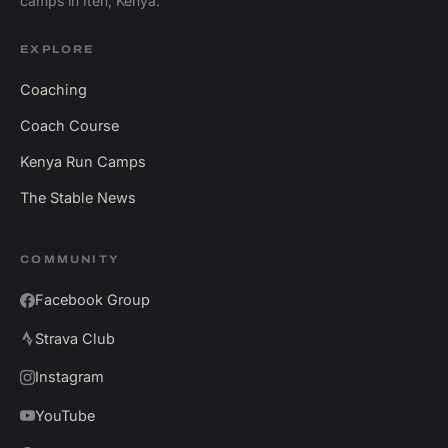
camps in Iten, Kenya.
EXPLORE
Coaching
Coach Course
Kenya Run Camps
The Stable News
COMMUNITY
Facebook Group
Strava Club
Instagram
YouTube