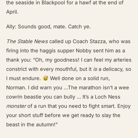
the seaside in Blackpool for a hawf at the end of
April.
Ally: Sounds good, mate. Catch ye.
The Stable News
called up Coach Stazza, who was
firing into the haggis supper Nobby sent him as a
thank you: “Oh, my goodness! I can feel my arteries
constrict with every mouthful, but it
is
a delicacy, so
I must endure.
Well done on a solid run,
Norman. I did warn you …The marathon isn’t a wee
cowrin beastie you can bully … It’s a Loch Ness
monster
of a run that you need to fight smart. Enjoy
your short stuff before we get ready to slay the
beast in the autumn!”