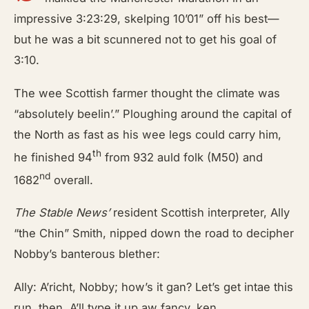
impressive 3:23:29, skelping 10’01” off his best—
but he was a bit scunnered not to get his goal of
3:10.
The wee Scottish farmer thought the climate was
“absolutely beelin’.” Ploughing around the capital of
the North as fast as his wee legs could carry him,
th
he finished 94
from 932 auld folk (M50) and
nd
1682
overall.
The Stable News’
resident Scottish interpreter, Ally
“the Chin” Smith, nipped down the road to decipher
Nobby’s banterous blether:
Ally: A’richt, Nobby; how’s it gan? Let’s get intae this
run, then. A’ll type it up aw fancy, ken.