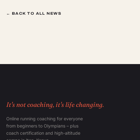
← BACK TO ALL NEWS
It's not coaching, it's life changing.
Online running coaching for everyone
from beginners to Olympians – plus
coach certification and high-altitude