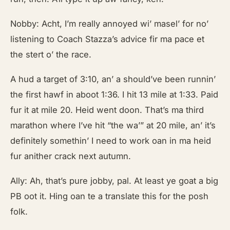
Nobby: Acht, I’m really annoyed wi’ masel’ for no’
listening to Coach Stazza’s advice fir ma pace et
the stert o’ the race.
A hud a target of 3:10, an’ a should’ve been runnin’
the first hawf in aboot 1:36. I hit 13 mile at 1:33. Paid
fur it at mile 20. Heid went doon. That’s ma third
marathon where I’ve hit “the wa’” at 20 mile, an’ it’s
definitely somethin’ I need to work oan in ma heid
fur anither crack next autumn.
Ally: Ah, that’s pure jobby, pal. At least ye goat a big
PB oot it. Hing oan te a translate this for the posh
folk.