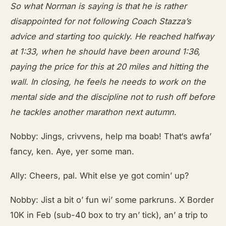
So what Norman is saying is that he is rather
disappointed for not following Coach Stazza’s
advice and starting too
quickly. He reached halfway
at 1:33, when he should have been around 1:36,
paying the price for this at 20 miles and hitting the
wall. In closing, he feels he needs to work on the
mental side and the discipline not to rush off before
he tackles another marathon next autumn
.
Nobby: Jings, crivvens, help ma boab! That‘s awfa’
fancy, ken. Aye, yer some man.
Ally: Cheers, pal. Whit else ye got comin’ up?
Nobby: Jist a bit o’ fun wi’ some parkruns. X Border
10K in Feb (sub-40 box to try an’ tick), an’ a trip to