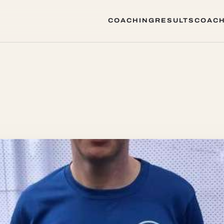
COACHING
RESULTS
COACH
COACHING
RESULTS
COACH