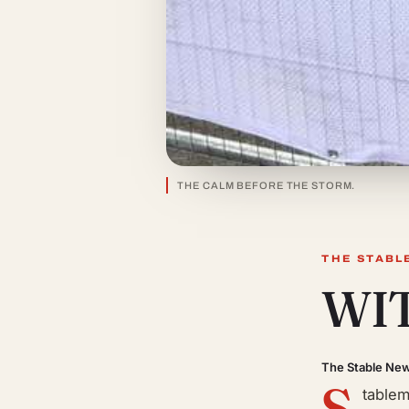
THE CALM BEFORE THE STORM.
THE STABL
WI
The Stable Ne
S
tablem