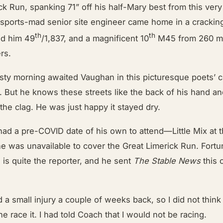
ck Run, spanking 71” off his half-Mary best from this very
sports-mad senior site engineer came home in a cracking
th
th
ed him 49
/1,837, and a magnificent 10
M45 from 260 m
rs.
sty morning awaited Vaughan in this picturesque poets’ c
. But he knows these streets like the back of his hand a
 the clag. He was just happy it stayed dry.
had a pre-COVID date of his own to attend—Little Mix at
 was unavailable to cover the Great Limerick Run. Fortun
is quite the reporter, and he sent
The Stable News
this 
had a small injury a couple of weeks back, so I did not think
ne race it. I had told Coach that I would not be racing.