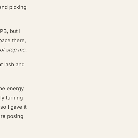
 and picking
PB, but I
 pace there,
not stop me.
ht lash and
the energy
ly turning
so I gave it
ere posing