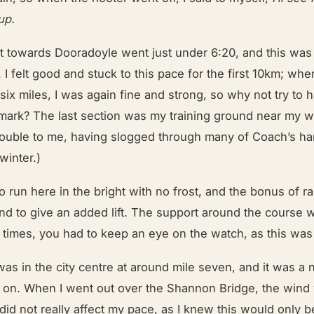
up.
ut towards Dooradoyle went just under 6:20, and this was
 I felt good and stuck to this pace for the first 10km; whe
six miles, I was again fine and strong, so why not try to ha
 mark? The last section was my training ground near my w
trouble to me, having slogged through many of Coach’s h
 winter.)
to run here in the bright with no frost, and the bonus of r
nd to give an added lift. The support around the course 
t times, you had to keep an eye on the watch, as this was
as in the city centre at around mile seven, and it was a ni
 on. When I went out over the Shannon Bridge, the wind
did not really affect my pace, as I knew this would only b