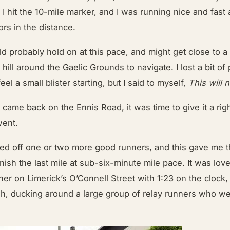
t, I hit the 10-mile marker, and I was running nice and fast
ors in the distance.
ld probably hold on at this pace, and might get close to a 
 hill around the Gaelic Grounds to navigate. I lost a bit of
eel a small blister starting, but I said to myself,
This will 
 came back on the Ennis Road, it was time to give it a rig
went.
cked off one or two more good runners, and this gave me 
nish the last mile at sub-six-minute mile pace. It was love
rner on Limerick’s O’Connell Street with 1:23 on the clock, 
ush, ducking around a large group of relay runners who w
.