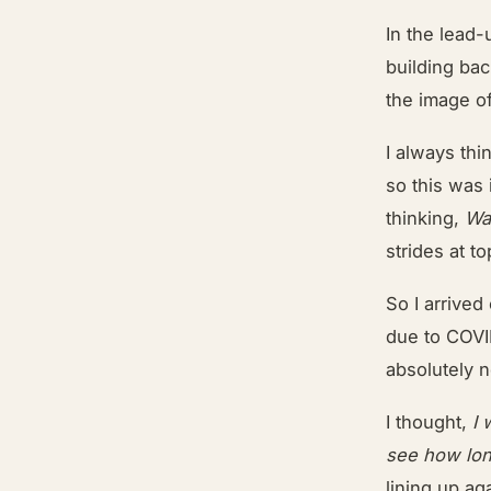
In the lead-
building bac
the image o
I always thi
so this was 
thinking,
Was
strides at 
So I arrived
due to COVID
absolutely 
I thought,
I 
see how lon
lining up ag