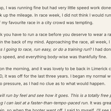
up, I was running fine but had very little speed work do
k up the mileage. In race week, I did not think I would run
f my favourite race in a city crowd was tempting.
nk you have to run a race before you deserve to wear a ra
in the back of my mind. Approaching the race, all week, 
 I going to race, run easy, or do a training run
? I had do
top speed, and everything body-wise was thankfully fine.
 on the morning, and it was lovely to be back in Limerick 
, it was off for the last three years. I began my normal 
no pressure, as I had no clue as to what would happen.
will run by feel and see how it goes. This is a totally free p
g I can last at a faster-than-tempo-paced run
. It was gre
ain, so when the hooter went off, I said to myself,
I’ll see