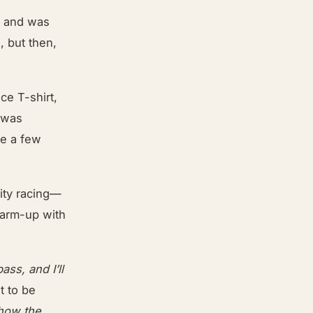
ne and was
, but then,
ce T-shirt,
I was
ne a few
city racing—
warm-up with
ass, and I’ll
at to be
 how the