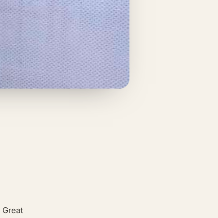
 Great