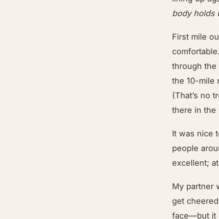
body holds 
First mile o
comfortable.
through the 
the 10-mile
(That’s no 
there in the
It was nice 
people arou
excellent; a
My partner w
get cheered
face—but it 