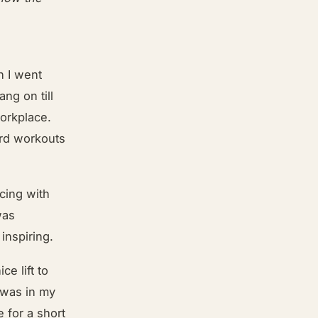
n I went
ng on till
orkplace.
ard workouts
acing with
was
 inspiring.
ce lift to
 was in my
e for a short