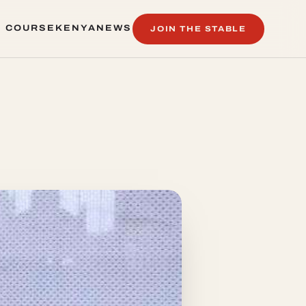
 COURSE
KENYA
NEWS
JOIN THE STABLE
 COURSE
KENYA
NEWS