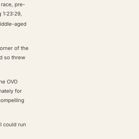
 race, pre-
 1:23:29,
iddle-aged
orner of the
nd so threw
 the OVO
ately for
compelling
 I could run