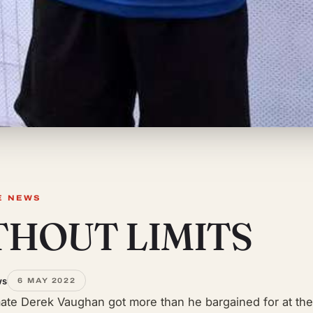
E NEWS
THOUT LIMITS
ws
6 MAY 2022
ate Derek Vaughan got more than he bargained for at the