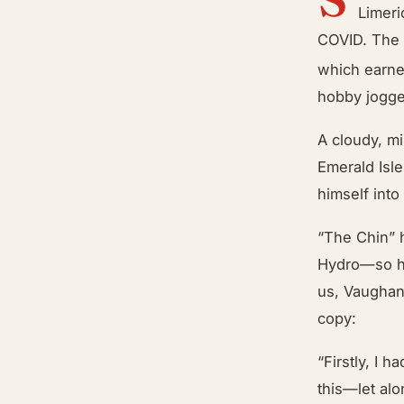
Limeri
COVID. The 
which earn
hobby jogge
A cloudy, mi
Emerald Isle
himself into
“The Chin” 
Hydro—so he
us, Vaughan 
copy:
“Firstly, I 
this—let alo