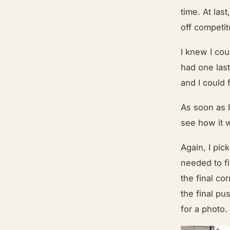
time. At las
off competit
I knew I cou
had one last
and I could f
As soon as I
see how it 
Again, I pi
needed to fi
the final co
the final p
for a photo