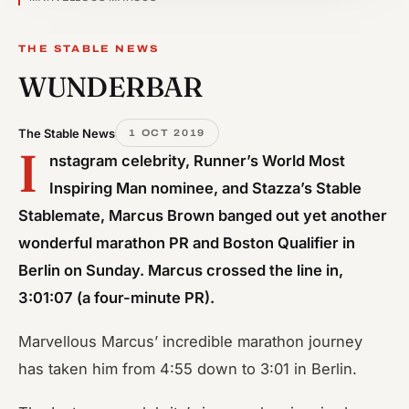
THE STABLE NEWS
WUNDERBAR
The Stable News
1 OCT 2019
I
nstagram celebrity, Runner’s World Most
Inspiring Man nominee, and Stazza’s Stable
Stablemate, Marcus Brown banged out yet another
wonderful marathon PR and Boston Qualifier in
Berlin on Sunday. Marcus crossed the line in,
3:01:07 (a four-minute PR).
Marvellous Marcus’ incredible marathon journey
has taken him from 4:55 down to 3:01 in Berlin.