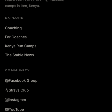
camps in Iten, Kenya.
EXPLORE
Coaching
For Coaches
Kenya Run Camps
The Stable News
COMMUNITY
Facebook Group
Strava Club
Instagram
YouTube