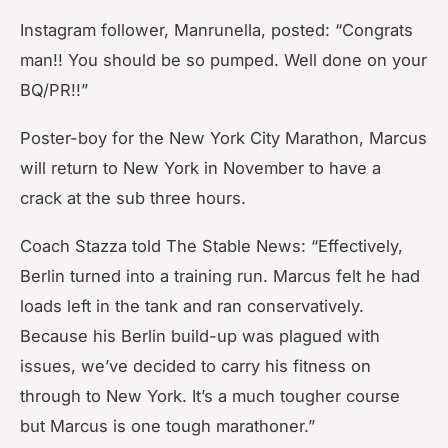
Instagram follower, Manrunella, posted: “Congrats
man!! You should be so pumped. Well done on your
BQ/PR!!”
Poster-boy for the New York City Marathon, Marcus
will return to New York in November to have a
crack at the sub three hours.
Coach Stazza told The Stable News: “Effectively,
Berlin turned into a training run. Marcus felt he had
loads left in the tank and ran conservatively.
Because his Berlin build-up was plagued with
issues, we’ve decided to carry his fitness on
through to New York. It’s a much tougher course
but Marcus is one tough marathoner.”