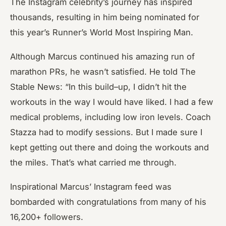
The Instagram celebrity’s journey has inspired
thousands, resulting in him being nominated for
this year’s Runner’s World Most Inspiring Man.
Although Marcus continued his amazing run of
marathon PRs, he wasn’t satisfied. He told The
Stable News: “In this build
–
up, I didn’t hit the
workouts in the way I would have liked. I had a few
medical problems, including low iron levels. Coach
Stazza had to modify sessions. But I made sure I
kept getting out there and doing the workouts and
the miles. That’s what carried me through.
Inspirational Marcus’ Instagram feed was
bombarded with congratulations from many of his
16,200+ followers.