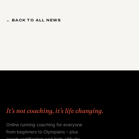
← BACK TO ALL NEWS
It's not coaching, it's life changing.
Online running coaching for everyone
from beginners to Olympians – plus
coach certification and high-altitude