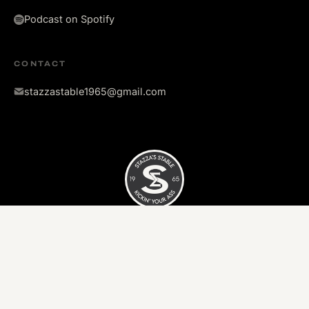
Podcast on Spotify
CONTACT
stazzastable1965@gmail.com
©
2026
Stazza's Stable. All rights reserved.
Kickin' your ass since 1965.