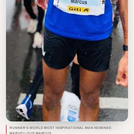
RUNNER'S WORLD MOST INSPIRATIONAL MAN NOMINEE:
MARVELLOUS MARCUS