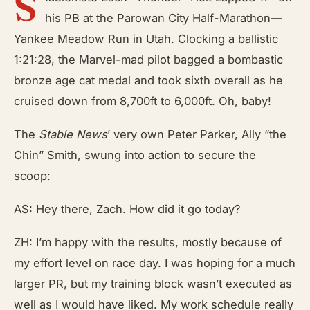
S
his PB at the Parowan City Half-Marathon—
Yankee Meadow Run in Utah. Clocking a ballistic
1:21:28, the Marvel-mad pilot bagged a bombastic
bronze age cat medal and took sixth overall as he
cruised down from 8,700ft to 6,000ft. Oh, baby!
The
Stable News
’
very own Peter Parker, Ally “the
Chin” Smith, swung into action to secure the
scoop:
AS: Hey there, Zach. How did it go today?
ZH: I’m happy with the results, mostly because of
my effort level on race day. I was hoping for a much
larger PR, but my training block wasn’t executed as
well as I would have liked. My work schedule really