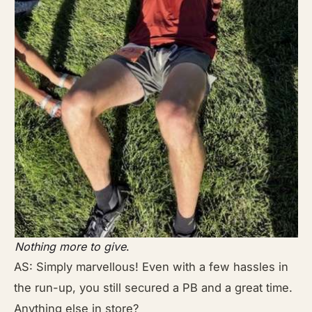
Nothing more to give
.
AS: Simply marvellous! Even with a few hassles in
the run-up, you still secured a PB and a great time.
Anything else in store?