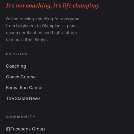
It's not coaching, it's life changing.
Online running coaching for everyone
from beginners to Olympians – plus
coach certification and high-altitude
camps in Iten, Kenya.
EXPLORE
Coaching
Coach Course
Kenya Run Camps
The Stable News
COMMUNITY
Facebook Group