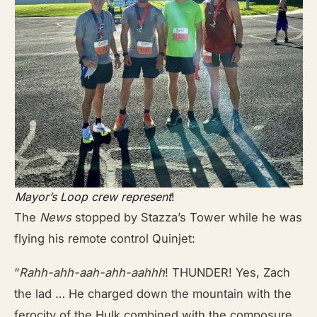
Mayor’s Loop crew represent
!
The
News
stopped by Stazza’s Tower while he was
flying his remote control Quinjet:
“
Rahh-ahh-aah-ahh-aahhh
! THUNDER! Yes, Zach
the lad … He charged down the mountain with the
ferocity of the Hulk combined with the composure