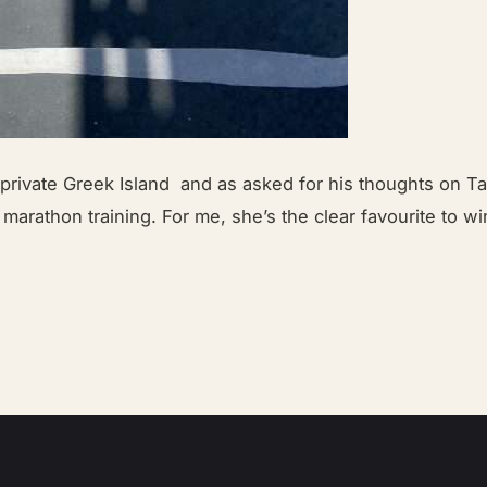
ivate Greek Island and as asked for his thoughts on Taw
 marathon training. For me, she’s the clear favourite to w