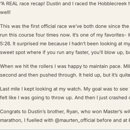
“A REAL race recap! Dustin and I raced the Hobblecreek 
well!
This was the first official race we’ve both done since th
run this course four times now. It’s one of my favorites- i
5:26. It surprised me because I hadn’t been looking at my 
sweet spot where if you run any faster, you’ll blow up, 
When we hit the rollers I was happy to maintain pace. Mi
second and then pushed through. It held up, but it’s qui
Last mile I kept looking at my watch. My goal was to see 1:
felt like I was going to throw up. And then I just crashed
Congrats to Dustin’s brother, Ryan, who won Master’s wi
marathon, I fuelled with
@maurten_official
before and at 6