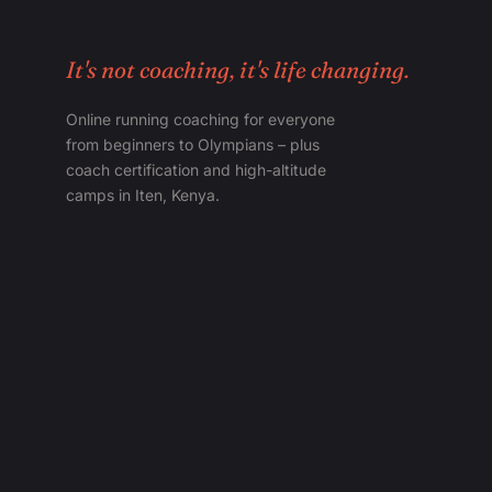
It's not coaching, it's life changing.
Online running coaching for everyone
from beginners to Olympians – plus
coach certification and high-altitude
camps in Iten, Kenya.