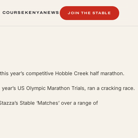
 COURSE
KENYA
NEWS
JOIN THE STABLE
 COURSE
KENYA
NEWS
 this year’s competitive Hobble Creek half marathon.
s year’s US Olympic Marathon Trials, ran a cracking race.
Stazza’s Stable ‘Matches’ over a range of