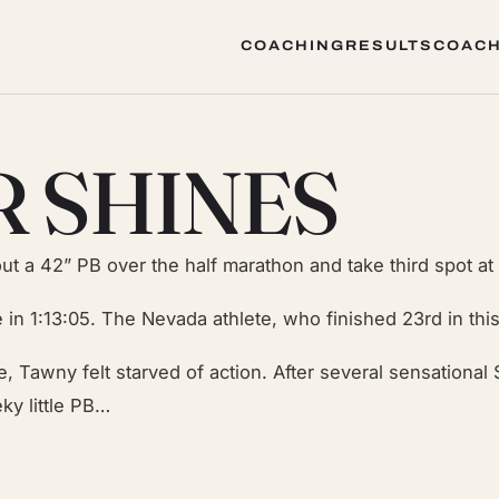
COACHING
RESULTS
COACH
COACHING
RESULTS
COACH
R SHINES
ut a 42” PB over the half marathon and take third spot at
 in 1:13:05. The Nevada athlete, who finished 23rd in thi
, Tawny felt starved of action. After several sensational 
ky little PB…