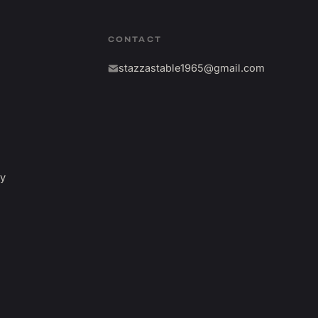
CONTACT
stazzastable1965@gmail.com
fy