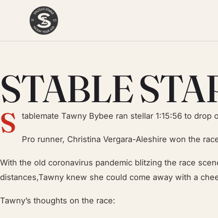
STABLE STA
S
tablemate Tawny Bybee ran stellar 1:15:56 to drop o
Pro runner, Christina Vergara-Aleshire won the race
With the old coronavirus pandemic blitzing the race scene
distances,Tawny knew she could come away with a chee
Tawny’s thoughts on the race: