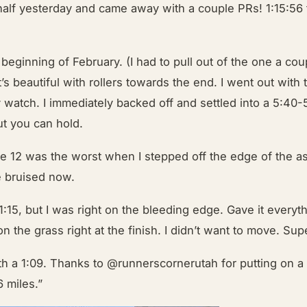
half yesterday and came away with a couple PRs! 1:15:56
e beginning of February. (I had to pull out of the one a c
t’s beautiful with rollers towards the end. I went out with
watch. I immediately backed off and settled into a 5:40-5:5
but you can hold.
le 12 was the worst when I stepped off the edge of the as
te bruised now.
15, but I was right on the bleeding edge. Gave it everythin
 on the grass right at the finish. I didn’t want to move. 
th a 1:09. Thanks to
@runnerscornerutah
for putting on a 
 miles.”