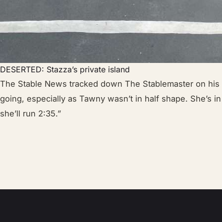
DESERTED: Stazza’s private island
The Stable News tracked down The Stablemaster on his pr
going, especially as Tawny wasn’t in half shape. She’s in
she’ll run 2:35.”