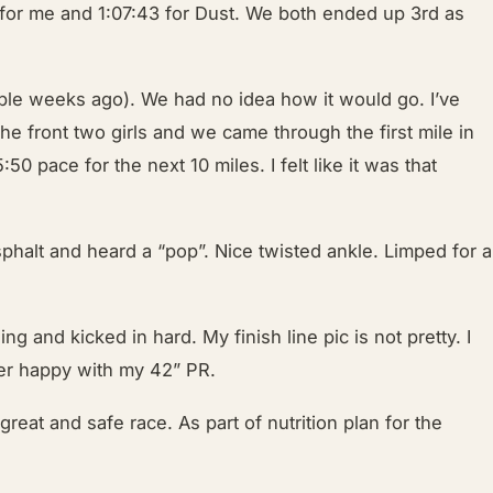
 for me and 1:07:43 for Dust. We both ended up 3rd as
ouple weeks ago). We had no idea how it would go. I’ve
 the front two girls and we came through the first mile in
0 pace for the next 10 miles. I felt like it was that
phalt and heard a “pop”. Nice twisted ankle. Limped for a
g and kicked in hard. My finish line pic is not pretty. I
Super happy with my 42” PR.
great and safe race. As part of nutrition plan for the