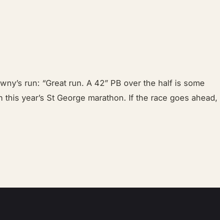
ny’s run: “Great run. A 42” PB over the half is some
in this year’s St George marathon. If the race goes ahead,