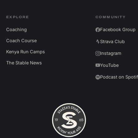
EXPLORE
COMMUNITY
Coaching
Facebook Group
Coach Course
Strava Club
Kenya Run Camps
Instagram
The Stable News
YouTube
Podcast on Spoti